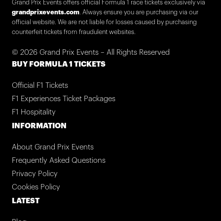
Grand Prix Events offers official Formula 1 race tickets exclusively via
grandprixevents.com
. Always ensure you are purchasing via our
official website. We are not liable for losses caused by purchasing
counterfeit tickets from fraudulent websites.
© 2026 Grand Prix Events – All Rights Reserved
BUY FORMULA 1 TICKETS
Official F1 Tickets
F1 Experiences Ticket Packages
F1 Hospitality
INFORMATION
About Grand Prix Events
Frequently Asked Questions
Privacy Policy
Cookies Policy
LATEST