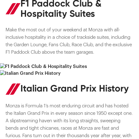
F1 Paddock Club &
Hospitality Suites
Make the most out of your weekend at Monza with all-
inclusive hospitality in a choice of trackside suites, including
the Garden Lounge, Fans Club, Race Club, and the exclusive
F1 Paddock Club above the team garages.
Italian Grand Prix History
Monza is Formula 1’s most enduring circuit and has hosted
the Italian Grand Prix in every season since 1950 except one.
A slipstreaming haven with its long straights, sweeping
bends and tight chicanes, races at Monza are fast and
furious. Fans turn out in their thousands year after year, with