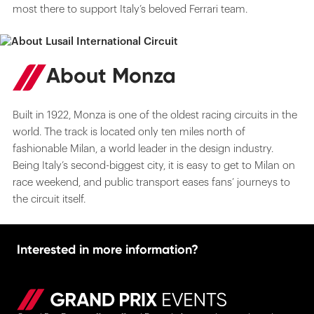
most there to support Italy’s beloved Ferrari team.
About Monza
Built in 1922, Monza is one of the oldest racing circuits in the
world. The track is located only ten miles north of
fashionable Milan, a world leader in the design industry.
Being Italy’s second-biggest city, it is easy to get to Milan on
race weekend, and public transport eases fans’ journeys to
the circuit itself.
Interested in more information?