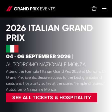
2026 ITALIAN GRAND
PRIX
04 - 06 SEPTEMBER 2026
|
AUTODROMO NAZIONALE MONZA
Attend the Formula 1 Italian Grand Prix 2026 at Monza with
Grand Prix Events. Secure access to the best grandstand
seats and hospitality suites at the iconic ‘Temple of Speed,’
Autodromo Nazionale Monza.
SEE ALL TICKETS & HOSPITALITY