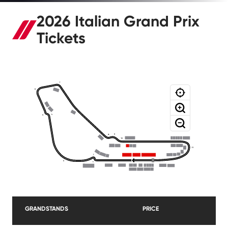
2026 Italian Grand Prix
Tickets
GRANDSTANDS
PRICE