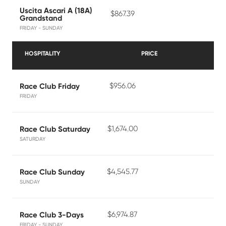
Uscita Ascari A (18A)
$867.39
Grandstand
FRIDAY - SUNDAY
HOSPITALITY
PRICE
$956.06
Race Club Friday
FRIDAY
$1,674.00
Race Club Saturday
SATURDAY
$4,545.77
Race Club Sunday
SUNDAY
$6,974.87
Race Club 3-Days
FRIDAY - SUNDAY