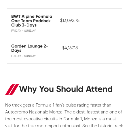
BWT Alpine Formula
$13,092.75
One Team Paddock
Club 3-Days
FRIDAY - SUNDAY
Garden Lounge 2-
$4,167.18
Days
FRIDAY - SUNDAY
Why You Should Attend
No track gets a Formula 1 fan’s pulse racing faster than
Autodromo Nazionale Monza. The oldest, fastest and one of
the most evocative circuits in Formula 1, Monza is a must-
visit for the true motorsport enthusiast. See the historic track