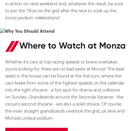
in action on race weekend and, whatever the result, be sure
to join the Tifosi on the grid after the race to soak up the
iconic podium celebrations!
Where to Watch at Monza
Whether it's cars at top racing speeds or brave overtakes
you’re looking for, there are no bad seats at Monza! The best
seats in the house can be found at the first turn, where the
cars brake from some of the highest speeds on the calendar
into the tight chicane - a hot spot for drama and collisions
on Sunday. Grandstands around the Seconda Variante - the
circuit’s second chicane - are also a solid choice. Of course,
the main straight grandstands overlook the grid, pit lane and
Monza’s unique podium.