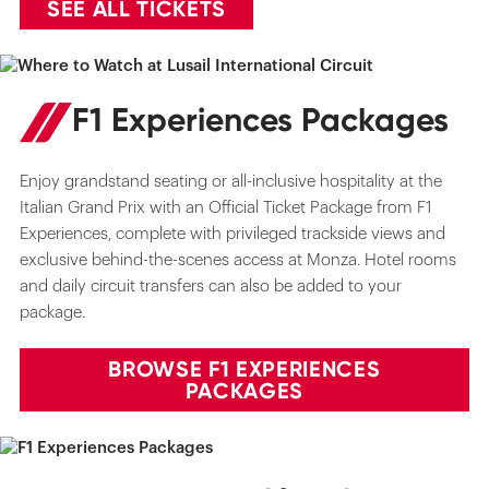
SEE ALL TICKETS
F1 Experiences Packages
Enjoy grandstand seating or all-inclusive hospitality at the
Italian Grand Prix with an Official Ticket Package from F1
Experiences, complete with privileged trackside views and
exclusive behind-the-scenes access at Monza. Hotel rooms
and daily circuit transfers can also be added to your
package.
BROWSE F1 EXPERIENCES
PACKAGES