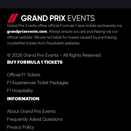
Grand Prix Events offers official Formula 1 race tickets exclusively via
grandprixevents.com
. Always ensure you are purchasing via our
official website. We are not liable for losses caused by purchasing
counterfeit tickets from fraudulent websites.
© 2026 Grand Prix Events – All Rights Reserved
BUY FORMULA 1 TICKETS
Official F1 Tickets
F1 Experiences Ticket Packages
F1 Hospitality
INFORMATION
About Grand Prix Events
Frequently Asked Questions
Privacy Policy