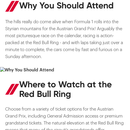
Why You Should Attend
The hills really do come alive when Formula 1 rolls into the
Styrian mountains for the Austrian Grand Prix! Arguably the
most picturesque race on the calendar, racing is action-
packed at the Red Bull Ring - and with laps taking just over a
minute to complete, the cars come by fast and furious on a
Sunday afternoon.
Where to Watch at the
Red Bull Ring
Choose from a variety of ticket options for the Austrian
Grand Prix, including General Admission access or premium
grandstand tickets. The natural elevation at the Red Bull Ring