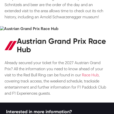
Schnitzels and beer are the order of the day and an
extended visit to the area allows time to check out its rich
history, including an Arnold Schwarzenegger museum!
Austrian Grand Prix Race
Hub
Already secured your ticket for the 2027 Austrian Grand
Prix? All the information you need to know ahead of your
visit to the Red Bull Ring can be found in our
Race Hub
,
covering track access, the weekend schedule, trackside
entertainment and further information for F1 Paddock Club
and F1 Experiences guests.
Interested in more information?