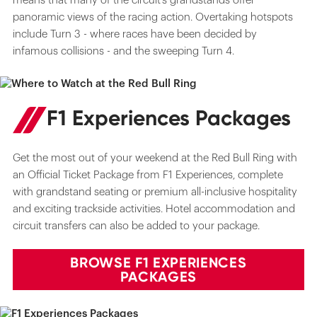
means that many of the circuit’s grandstands offer
panoramic views of the racing action. Overtaking hotspots
include Turn 3 - where races have been decided by
infamous collisions - and the sweeping Turn 4.
F1 Experiences Packages
Get the most out of your weekend at the Red Bull Ring with
an Official Ticket Package from F1 Experiences, complete
with grandstand seating or premium all-inclusive hospitality
and exciting trackside activities. Hotel accommodation and
circuit transfers can also be added to your package.
BROWSE F1 EXPERIENCES
PACKAGES