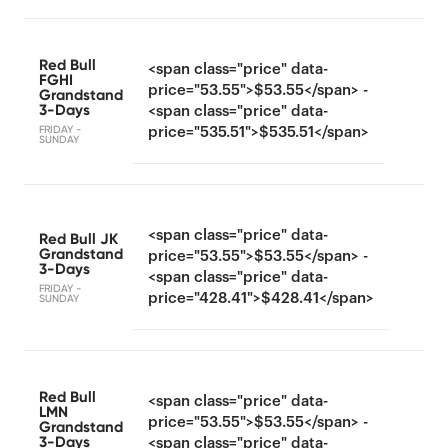
Red Bull
<span class="price" data-
FGHI
price="53.55">$53.55</span> -
Grandstand
3-Days
<span class="price" data-
FRIDAY -
price="535.51">$535.51</span>
SUNDAY
<span class="price" data-
Red Bull JK
Grandstand
price="53.55">$53.55</span> -
3-Days
<span class="price" data-
FRIDAY -
price="428.41">$428.41</span>
SUNDAY
Red Bull
<span class="price" data-
LMN
price="53.55">$53.55</span> -
Grandstand
3-Days
<span class="price" data-