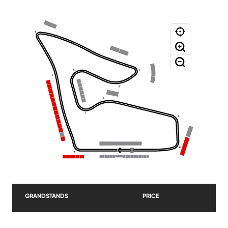
GRANDSTANDS
PRICE