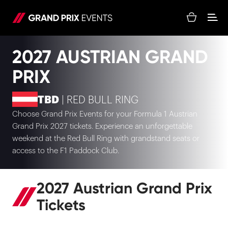
2027 AUSTRIAN GRAND
PRIX
TBD
| RED BULL RING
Choose Grand Prix Events for your Formula 1 Austrian
Grand Prix 2027 tickets. Experience an unforgettable
weekend at the Red Bull Ring with grandstand seats or
access to the F1 Paddock Club.
2027 Austrian Grand Prix
Tickets