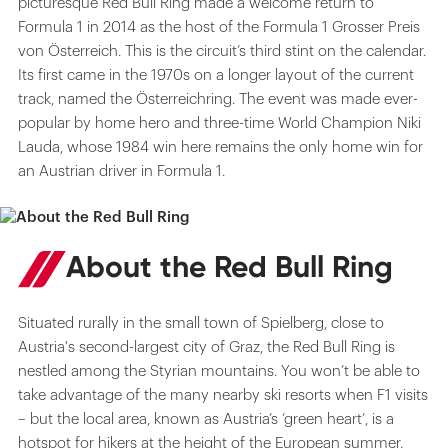
picturesque Red Bull Ring made a welcome return to
Formula 1 in 2014 as the host of the Formula 1 Grosser Preis
von Österreich. This is the circuit’s third stint on the calendar.
Its first came in the 1970s on a longer layout of the current
track, named the Österreichring. The event was made ever-
popular by home hero and three-time World Champion Niki
Lauda, whose 1984 win here remains the only home win for
an Austrian driver in Formula 1.
About the Red Bull Ring
Situated rurally in the small town of Spielberg, close to
Austria's second-largest city of Graz, the Red Bull Ring is
nestled among the Styrian mountains. You won’t be able to
take advantage of the many nearby ski resorts when F1 visits
– but the local area, known as Austria’s ‘green heart’, is a
hotspot for hikers at the height of the European summer.