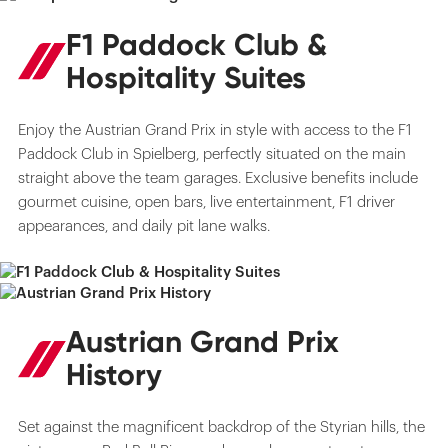
F1 Paddock Club &
Hospitality Suites
Enjoy the Austrian Grand Prix in style with access to the F1
Paddock Club in Spielberg, perfectly situated on the main
straight above the team garages. Exclusive benefits include
gourmet cuisine, open bars, live entertainment, F1 driver
appearances, and daily pit lane walks.
Austrian Grand Prix
History
Set against the magnificent backdrop of the Styrian hills, the