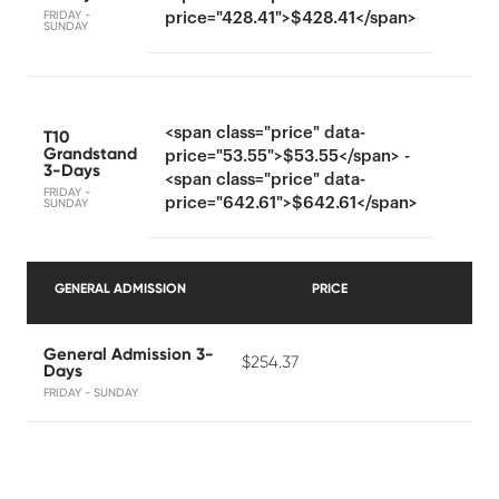
FRIDAY -
price="428.41">$428.41</span>
SUNDAY
<span class="price" data-
T10
Grandstand
price="53.55">$53.55</span> -
3-Days
<span class="price" data-
FRIDAY -
price="642.61">$642.61</span>
SUNDAY
GENERAL ADMISSION
PRICE
General Admission 3-
$254.37
Days
FRIDAY - SUNDAY