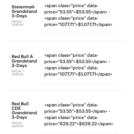
<span class="price" data-
Steiermark
Grandstand
price="53.55">$53.55</span> -
3-Days
<span class="price" data-
FRIDAY -
price="1077.71">$1,077.71</span>
SUNDAY
<span class="price" data-
Red Bull A
Grandstand
price="53.55">$53.55</span> -
3-Days
<span class="price" data-
FRIDAY -
price="1077.71">$1,077.71</span>
SUNDAY
Red Bull
<span class="price" data-
CDE
price="53.55">$53.55</span> -
Grandstand
3-Days
<span class="price" data-
FRIDAY -
price="629.22">$629.22</span>
SUNDAY