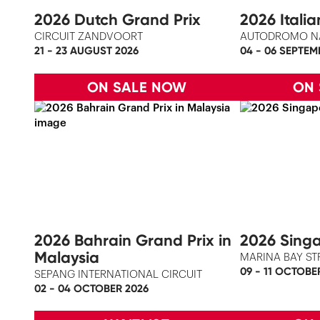
2026 Dutch Grand Prix
2026 Itali
CIRCUIT ZANDVOORT
AUTODROMO N
21 - 23 AUGUST 2026
04 - 06 SEPTEM
ON SALE NOW
ON
2026 Bahrain Grand Prix in
2026 Singa
Malaysia
MARINA BAY ST
09 - 11 OCTOBE
SEPANG INTERNATIONAL CIRCUIT
02 - 04 OCTOBER 2026