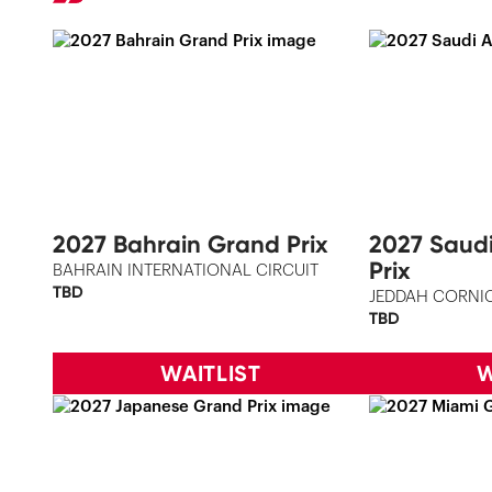
2027 Bahrain Grand Prix
2027 Saud
Prix
BAHRAIN INTERNATIONAL CIRCUIT
TBD
JEDDAH CORNIC
TBD
WAITLIST
W