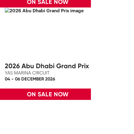
ON SALE NOW
2026 Abu Dhabi Grand Prix
YAS MARINA CIRCUIT
04 - 06 DECEMBER 2026
ON SALE NOW