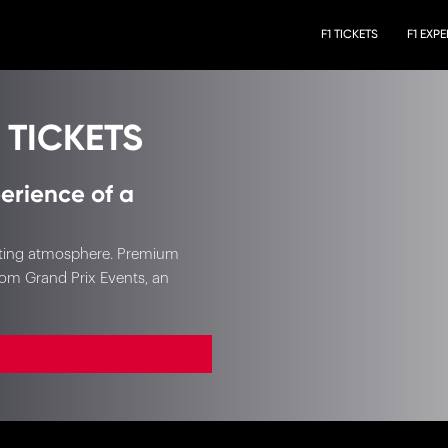
F1 TICKETS
F1 EXP
 TICKETS
erience of a
xciting atmosphere. Premium
rom Grand Prix Events, an