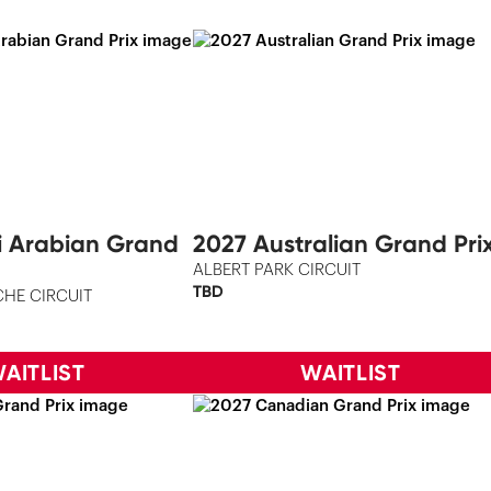
i Arabian Grand
2027 Australian Grand Pri
ALBERT PARK CIRCUIT
TBD
HE CIRCUIT
AITLIST
WAITLIST