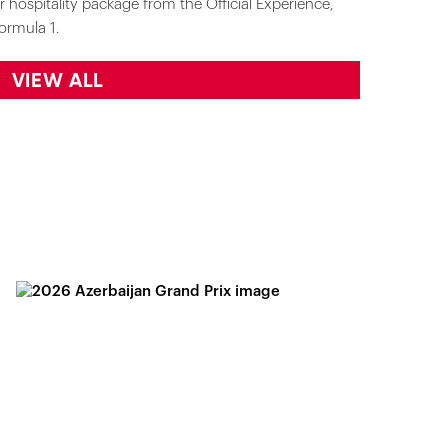
r hospitality package from the Official Experience,
ormula 1.
VIEW ALL