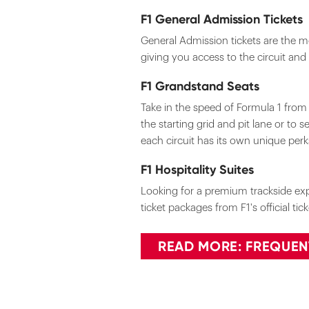
F1 General Admission Tickets
General Admission tickets are the mo
giving you access to the circuit and
F1 Grandstand Seats
Take in the speed of Formula 1 fro
the starting grid and pit lane or to 
each circuit has its own unique per
F1 Hospitality Suites
Looking for a premium trackside expe
ticket packages from F1's official ti
READ MORE: FREQUEN