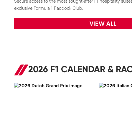
Secure access to the most sought-after F1 hospitality suites 
exclusive Formula 1 Paddock Club.
VIEW ALL
2026 F1 CALENDAR & RAC