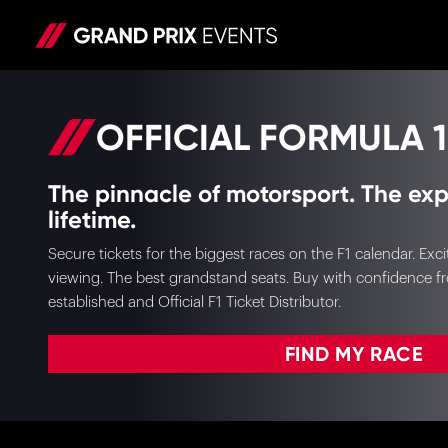
OFFICIAL FORMULA 1
The pinnacle of motorsport. The exp
lifetime.
Secure tickets for the biggest races on the F1 calendar. E
viewing. The best grandstand seats. Buy with confidence f
established and Official F1 Ticket Distributor.
FIND MY RACE