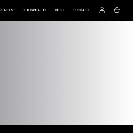
ERIENCES
F1 HOSPITALITY
BLOG
CONTACT