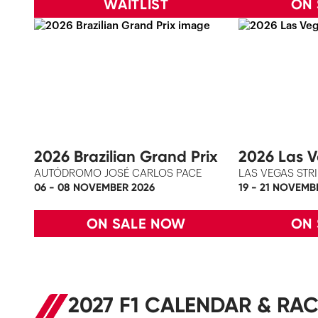
WAITLIST
ON
2026 Brazilian Grand Prix
2026 Las V
AUTÓDROMO JOSÉ CARLOS PACE
LAS VEGAS STRI
06 - 08 NOVEMBER 2026
19 - 21 NOVEMB
ON SALE NOW
ON
2027 F1 CALENDAR & RAC