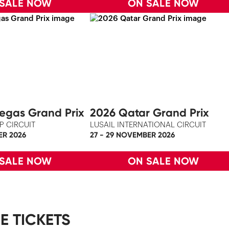
 SALE NOW
ON SALE NOW
egas Grand Prix
2026 Qatar Grand Prix
P CIRCUIT
LUSAIL INTERNATIONAL CIRCUIT
ER 2026
27 - 29 NOVEMBER 2026
 SALE NOW
ON SALE NOW
E TICKETS