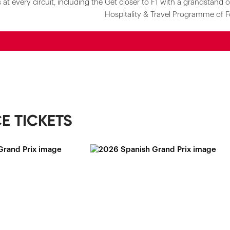
at every circuit, including the
Get closer to F1 with a grandstand o
Hospitality & Travel Programme of F
E TICKETS