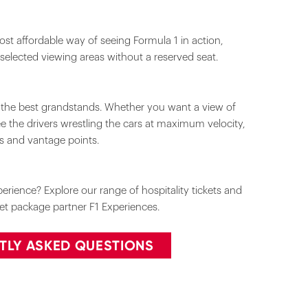
st affordable way of seeing Formula 1 in action,
 selected viewing areas without a reserved seat.
m the best grandstands. Whether you want a view of
see the drivers wrestling the cars at maximum velocity,
ks and vantage points.
rience? Explore our range of hospitality tickets and
cket package partner F1 Experiences.
TLY ASKED QUESTIONS