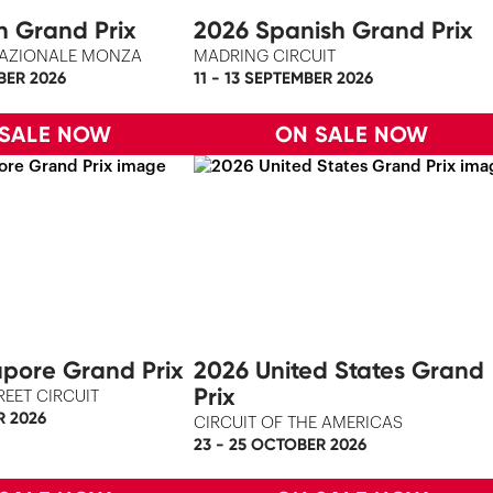
an Grand Prix
2026 Spanish Grand Prix
AZIONALE MONZA
MADRING CIRCUIT
BER 2026
11 - 13 SEPTEMBER 2026
 SALE NOW
ON SALE NOW
pore Grand Prix
2026 United States Grand
Prix
REET CIRCUIT
R 2026
CIRCUIT OF THE AMERICAS
23 - 25 OCTOBER 2026