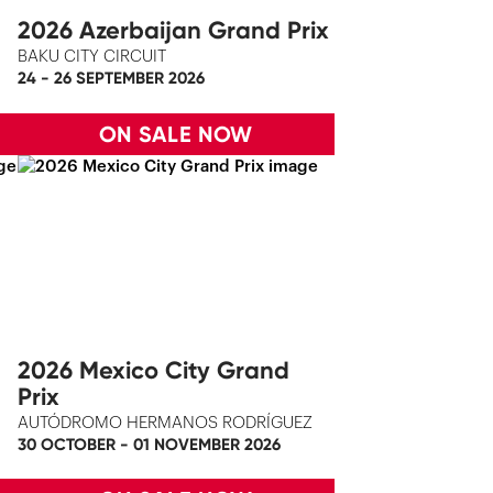
2026 Azerbaijan Grand Prix
BAKU CITY CIRCUIT
24 - 26 SEPTEMBER 2026
ON SALE NOW
2026 Mexico City Grand
Prix
AUTÓDROMO HERMANOS RODRÍGUEZ
30 OCTOBER - 01 NOVEMBER 2026