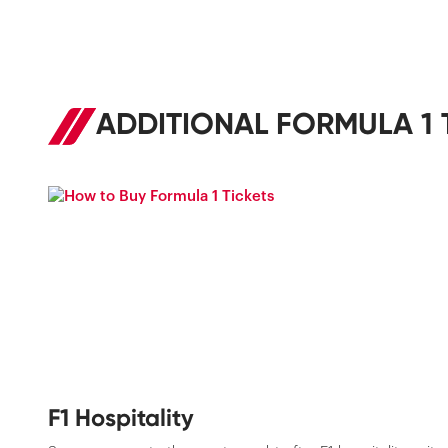
ADDITIONAL FORMULA 1 
F1 Hospitality