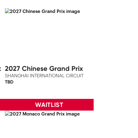
x
2027 Chinese Grand Prix
SHANGHAI INTERNATIONAL CIRCUIT
TBD
WAITLIST