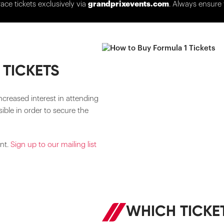
race tickets exclusively via
grandprixevents.com
. Always ensure 
 TICKETS
ncreased interest in attending
ible in order to secure the
ent.
Sign up to our mailing list
WHICH TICKET