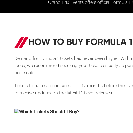
Grand Prix Events offers official Formula 1 
HOW TO BUY FORMULA 1
Demand for Formula 1 tickets has never been higher. With i
races, we recommend securing your tickets as early as poss
best seats.
Tickets for races go on sale up to 12 months before the ev
to receive updates on the latest F1 ticket releases.