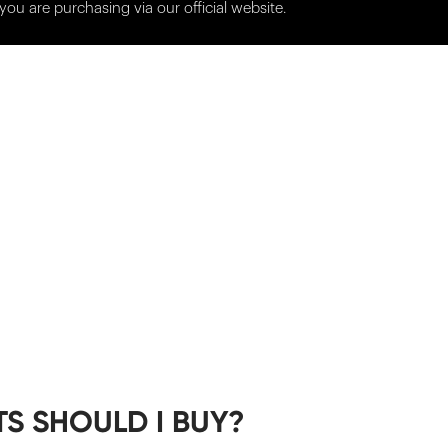
you are purchasing via our official website.
S SHOULD I BUY?