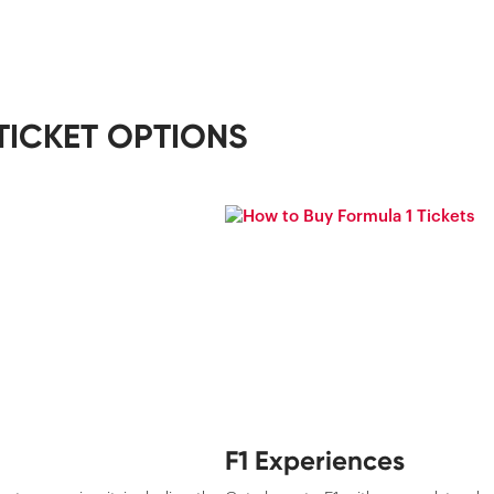
TICKET OPTIONS
F1 Experiences