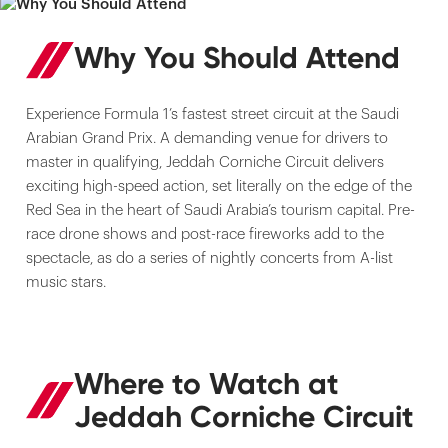
Why You Should Attend
Experience Formula 1’s fastest street circuit at the Saudi
Arabian Grand Prix. A demanding venue for drivers to
master in qualifying, Jeddah Corniche Circuit delivers
exciting high-speed action, set literally on the edge of the
Red Sea in the heart of Saudi Arabia’s tourism capital. Pre-
race drone shows and post-race fireworks add to the
spectacle, as do a series of nightly concerts from A-list
music stars.
Where to Watch at
Jeddah Corniche Circuit