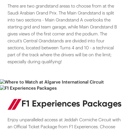
There are two grandstand areas to choose from at the
Saudi Arabian Grand Prix. The Main Grandstand is split
into two sections - Main Grandstand A overlooks the
starting grid and team garage, while Main Grandstand B
gives views of the first corner and the podium. The
circuit’s Central Grandstands are divided into four
sections, located between Turns 4 and 10 - a technical
part of the track where the drivers will be on the limit;
especially during qualifying!
F1 Experiences Packages
Enjoy unparalleled access at Jeddah Corniche Circuit with
an Official Ticket Package from F1 Experiences. Choose