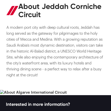
About Jeddah Corniche
Circuit
A modern port city with deep cultural roots, Jeddah has
long served as the gateway for pilgrimages to the holy
cities of Mecca and Medina. With a growing reputation as
Saudi Arabia’s most dynamic destination, visitors can take
in the historic Al-Balad district, a UNESCO World Heritage
Site, while also enjoying the contemporary architecture of
the city’s waterfront area, with its luxury hotels and
thriving dining scene - a perfect way to relax after a busy
night at the circuit!
Interested in more information?