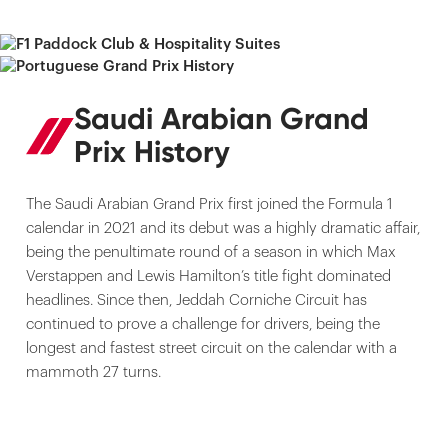
Saudi Arabian Grand
Prix History
The Saudi Arabian Grand Prix first joined the Formula 1
calendar in 2021 and its debut was a highly dramatic affair,
being the penultimate round of a season in which Max
Verstappen and Lewis Hamilton’s title fight dominated
headlines. Since then, Jeddah Corniche Circuit has
continued to prove a challenge for drivers, being the
longest and fastest street circuit on the calendar with a
mammoth 27 turns.