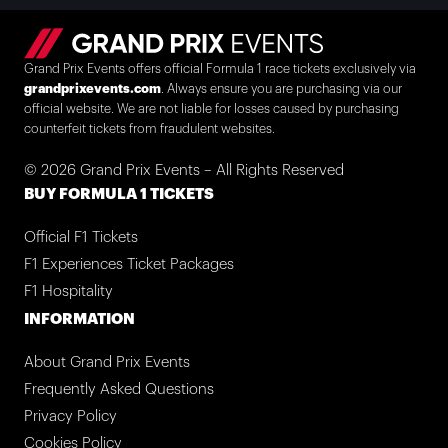
Grand Prix Events offers official Formula 1 race tickets exclusively via
grandprixevents.com
. Always ensure you are purchasing via our
official website. We are not liable for losses caused by purchasing
counterfeit tickets from fraudulent websites.
© 2026 Grand Prix Events – All Rights Reserved
BUY FORMULA 1 TICKETS
Official F1 Tickets
F1 Experiences Ticket Packages
F1 Hospitality
INFORMATION
About Grand Prix Events
Frequently Asked Questions
Privacy Policy
Cookies Policy