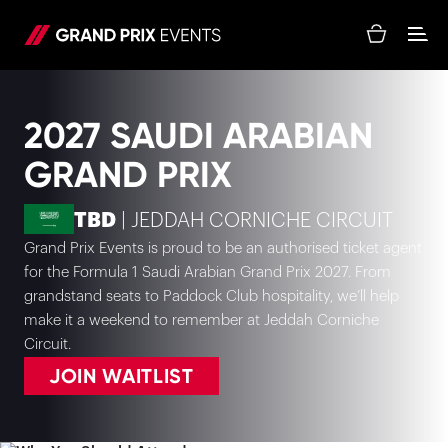
2027 SAUDI ARABIAN
GRAND PRIX
TBD
| JEDDAH CORNICHE CIRCUIT
Grand Prix Events is proud to be an authorised ticket agent
for the Formula 1 Saudi Arabian Grand Prix 2027. From
grandstand seats to Paddock Club hospitality, we’ll help
make it a weekend to remember at Jeddah Corniche
Circuit.
JOIN WAITLIST