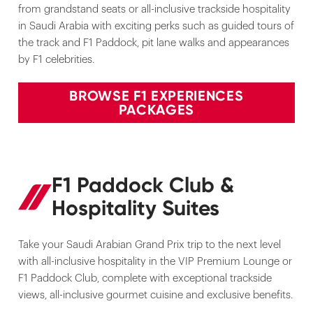
from grandstand seats or all-inclusive trackside hospitality
in Saudi Arabia with exciting perks such as guided tours of
the track and F1 Paddock, pit lane walks and appearances
by F1 celebrities.
BROWSE F1 EXPERIENCES
PACKAGES
F1 Paddock Club &
Hospitality Suites
Take your Saudi Arabian Grand Prix trip to the next level
with all-inclusive hospitality in the VIP Premium Lounge or
F1 Paddock Club, complete with exceptional trackside
views, all-inclusive gourmet cuisine and exclusive benefits.