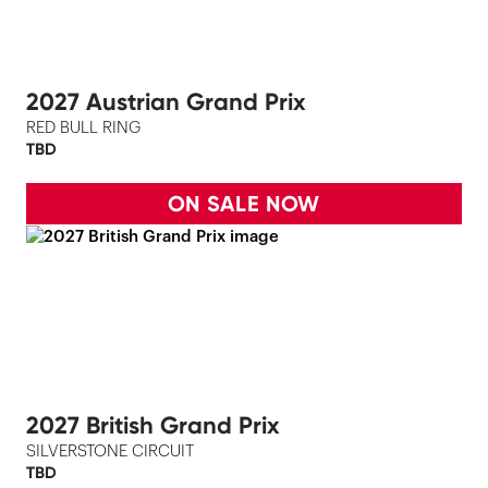
2027 Austrian Grand Prix
RED BULL RING
TBD
ON SALE NOW
2027 British Grand Prix
SILVERSTONE CIRCUIT
TBD