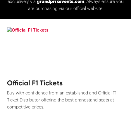
exclusively via
grandprixevents.com
. Always ensure you
are purchasing via our official website.
Official F1 Tickets
Buy with confidence from an established and Official F1
Ticket Distributor offering the best grandstand seats at
competitive prices.