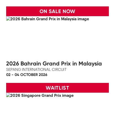
ON SALE NOW
2026 Bahrain Grand Prix in Malaysia
SEPANG INTERNATIONAL CIRCUIT
02 - 04 OCTOBER 2026
WAITLIST