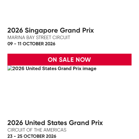
2026 Singapore Grand Prix
MARINA BAY STREET CIRCUIT
09 - 11 OCTOBER 2026
ON SALE NOW
2026 United States Grand Prix
CIRCUIT OF THE AMERICAS
23 - 25 OCTOBER 2026