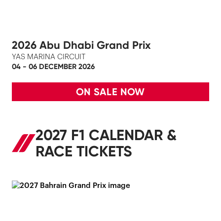
2026 Abu Dhabi Grand Prix
YAS MARINA CIRCUIT
04 - 06 DECEMBER 2026
ON SALE NOW
2027 F1 CALENDAR &
RACE TICKETS