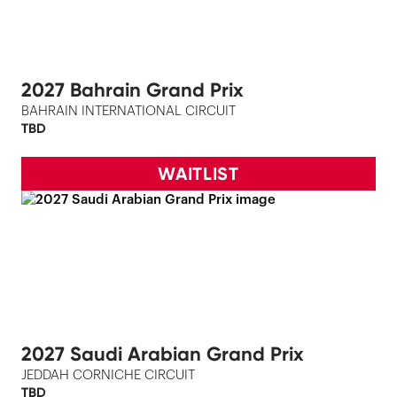
2027 Bahrain Grand Prix
BAHRAIN INTERNATIONAL CIRCUIT
TBD
WAITLIST
2027 Saudi Arabian Grand Prix
JEDDAH CORNICHE CIRCUIT
TBD