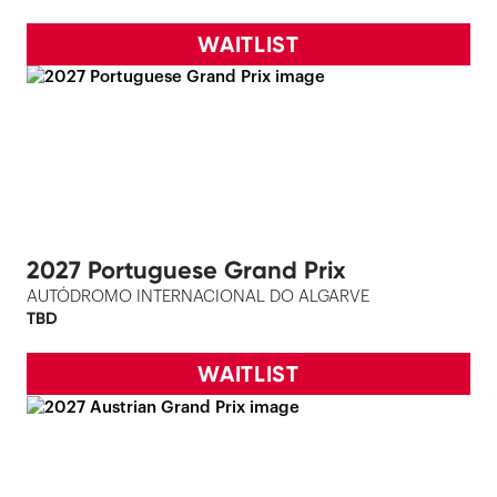
WAITLIST
2027 Portuguese Grand Prix
AUTÓDROMO INTERNACIONAL DO ALGARVE
TBD
WAITLIST