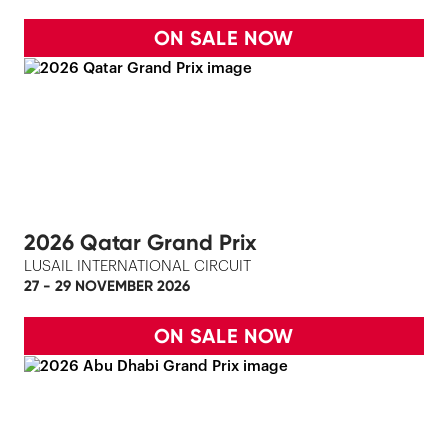
ON SALE NOW
2026 Qatar Grand Prix
LUSAIL INTERNATIONAL CIRCUIT
27 - 29 NOVEMBER 2026
ON SALE NOW