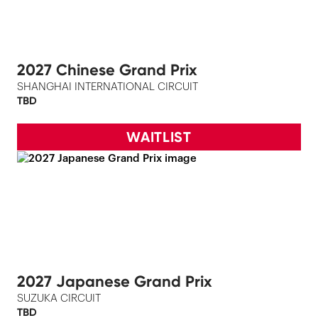
2027 Chinese Grand Prix
SHANGHAI INTERNATIONAL CIRCUIT
TBD
WAITLIST
2027 Japanese Grand Prix
SUZUKA CIRCUIT
TBD