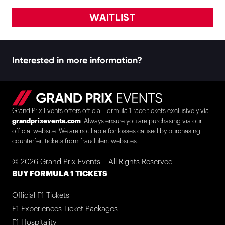
WAITLIST
Interested in more information?
Grand Prix Events offers official Formula 1 race tickets exclusively via
grandprixevents.com
. Always ensure you are purchasing via our
official website. We are not liable for losses caused by purchasing
counterfeit tickets from fraudulent websites.
© 2026 Grand Prix Events – All Rights Reserved
BUY FORMULA 1 TICKETS
Official F1 Tickets
F1 Experiences Ticket Packages
F1 Hospitality