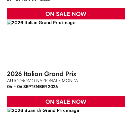
ON SALE NOW
2026 Italian Grand Prix
AUTODROMO NAZIONALE MONZA
04 - 06 SEPTEMBER 2026
ON SALE NOW