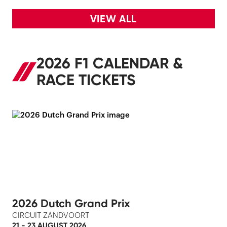
VIEW ALL
2026 F1 CALENDAR &
RACE TICKETS
2026 Dutch Grand Prix
CIRCUIT ZANDVOORT
21 - 23 AUGUST 2026