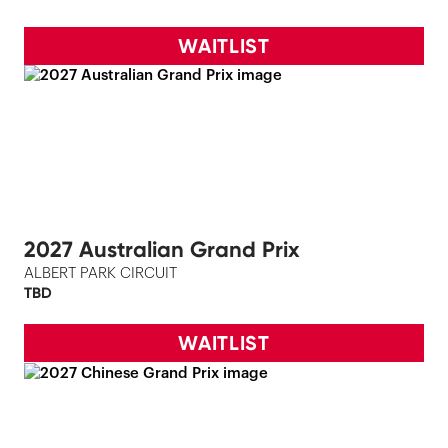
WAITLIST
2027 Australian Grand Prix
ALBERT PARK CIRCUIT
TBD
WAITLIST