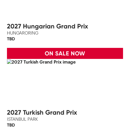
2027 Hungarian Grand Prix
HUNGARORING
TBD
ON SALE NOW
2027 Turkish Grand Prix
ISTANBUL PARK
TBD