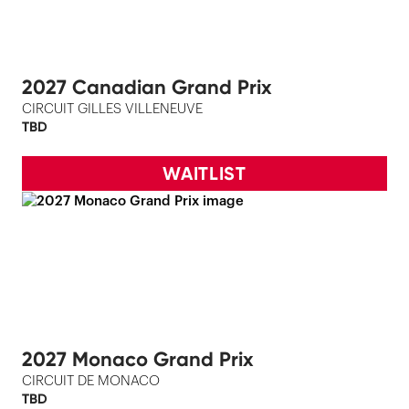
2027 Canadian Grand Prix
CIRCUIT GILLES VILLENEUVE
TBD
WAITLIST
2027 Monaco Grand Prix
CIRCUIT DE MONACO
TBD