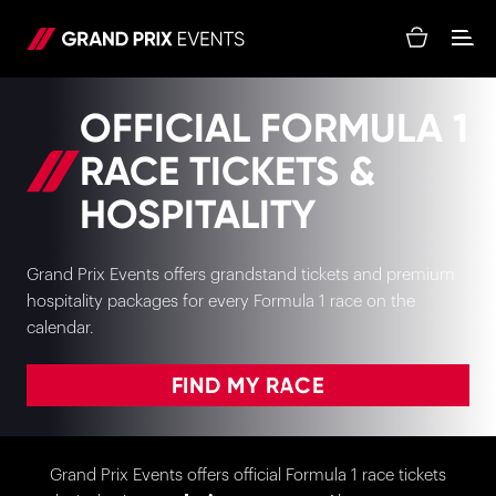
OFFICIAL FORMULA 1
RACE TICKETS &
HOSPITALITY
Grand Prix Events offers grandstand tickets and premium
hospitality packages for every Formula 1 race on the
calendar.
FIND MY RACE
Grand Prix Events offers official Formula 1 race tickets