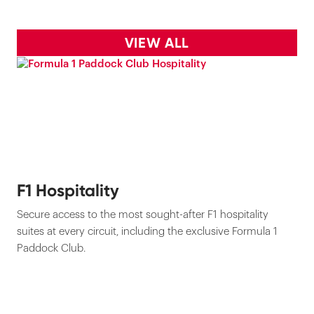
VIEW ALL
F1 Hospitality
Secure access to the most sought-after F1 hospitality
suites at every circuit, including the exclusive Formula 1
Paddock Club.