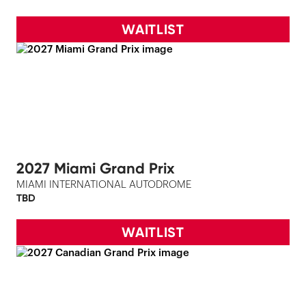
WAITLIST
2027 Miami Grand Prix
MIAMI INTERNATIONAL AUTODROME
TBD
WAITLIST