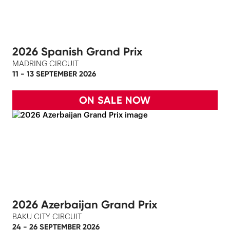
2026 Spanish Grand Prix
MADRING CIRCUIT
11 - 13 SEPTEMBER 2026
ON SALE NOW
2026 Azerbaijan Grand Prix
BAKU CITY CIRCUIT
24 - 26 SEPTEMBER 2026