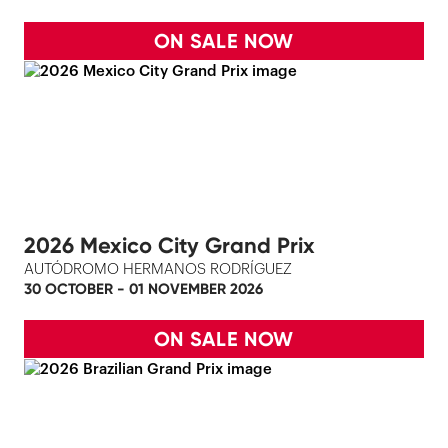
ON SALE NOW
2026 Mexico City Grand Prix
AUTÓDROMO HERMANOS RODRÍGUEZ
30 OCTOBER - 01 NOVEMBER 2026
ON SALE NOW