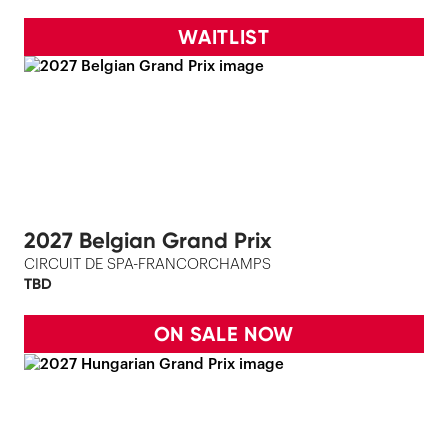
WAITLIST
2027 Belgian Grand Prix
CIRCUIT DE SPA-FRANCORCHAMPS
TBD
ON SALE NOW