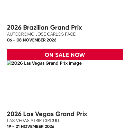
2026 Brazilian Grand Prix
AUTÓDROMO JOSÉ CARLOS PACE
06 - 08 NOVEMBER 2026
ON SALE NOW
2026 Las Vegas Grand Prix
LAS VEGAS STRIP CIRCUIT
19 - 21 NOVEMBER 2026