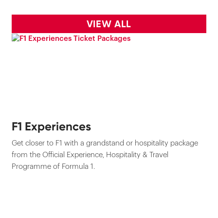
VIEW ALL
F1 Experiences
Get closer to F1 with a grandstand or hospitality package
from the Official Experience, Hospitality & Travel
Programme of Formula 1.