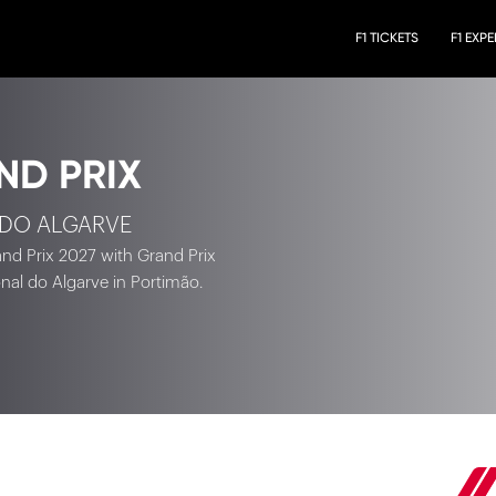
F1 TICKETS
F1 EXP
ND PRIX
 DO ALGARVE
rand Prix 2027 with Grand Prix
onal do Algarve in Portimão.