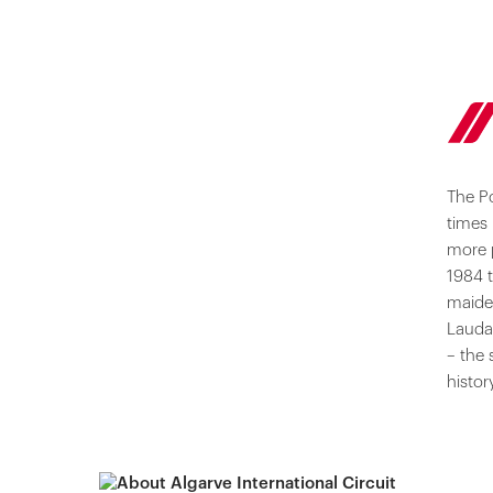
The P
times 
more 
1984 t
maiden
Lauda 
– the 
histor