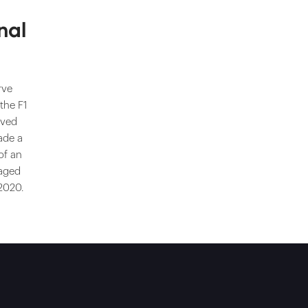
nal
rve
 the F1
ived
ade a
of an
taged
 2020.