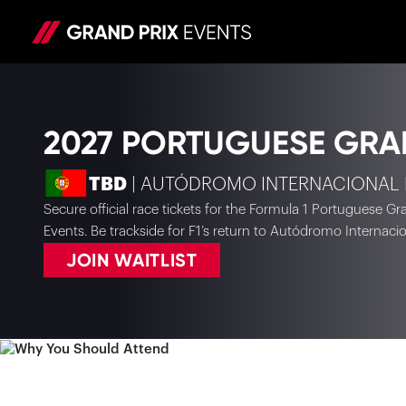
2027 PORTUGUESE GRA
TBD
| AUTÓDROMO INTERNACIONAL
Secure official race tickets for the Formula 1 Portuguese G
Events. Be trackside for F1’s return to Autódromo Internaci
JOIN WAITLIST