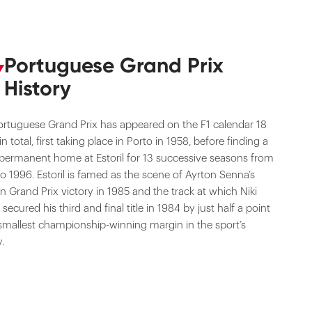
Portuguese Grand Prix
History
ortuguese Grand Prix has appeared on the F1 calendar 18
in total, first taking place in Porto in 1958, before finding a
permanent home at Estoril for 13 successive seasons from
o 1996. Estoril is famed as the scene of Ayrton Senna’s
 Grand Prix victory in 1985 and the track at which Niki
secured his third and final title in 1984 by just half a point
smallest championship-winning margin in the sport’s
y.