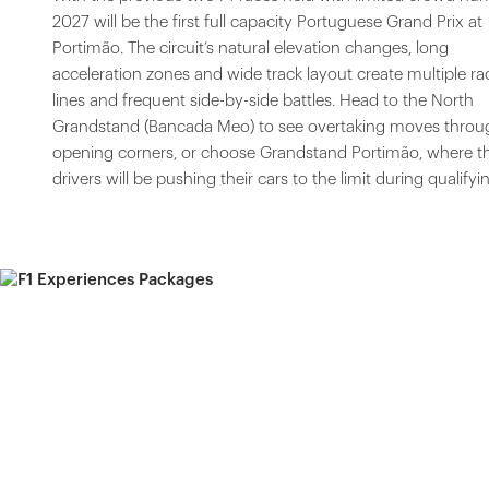
2027 will be the first full capacity Portuguese Grand Prix at
Portimão. The circuit’s natural elevation changes, long
acceleration zones and wide track layout create multiple ra
lines and frequent side-by-side battles. Head to the North
Grandstand (Bancada Meo) to see overtaking moves throu
opening corners, or choose Grandstand Portimão, where t
drivers will be pushing their cars to the limit during qualifyi