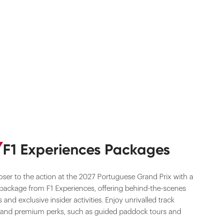
F1 Experiences Packages
oser to the action at the 2027 Portuguese Grand Prix with a
 package from F1 Experiences, offering behind-the-scenes
 and exclusive insider activities. Enjoy unrivalled track
 and premium perks, such as guided paddock tours and