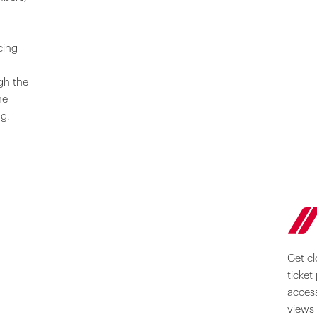
cing
gh the
he
ng.
Get cl
ticket
access
views