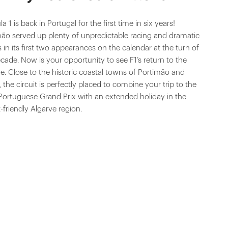
a 1 is back in Portugal for the first time in six years!
mão served up plenty of unpredictable racing and dramatic
s in its first two appearances on the calendar at the turn of
cade. Now is your opportunity to see F1’s return to the
e. Close to the historic coastal towns of Portimão and
 the circuit is perfectly placed to combine your trip to the
Portuguese Grand Prix with an extended holiday in the
t-friendly Algarve region.