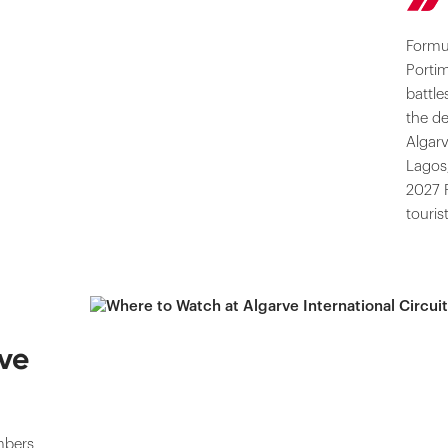
Formul
Porti
battle
the de
Algarv
Lagos,
2027 
touris
ve
mbers,