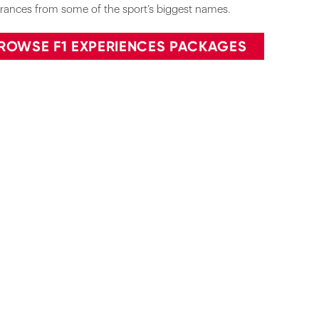
rances from some of the sport’s biggest names.
ROWSE F1 EXPERIENCES PACKAGES