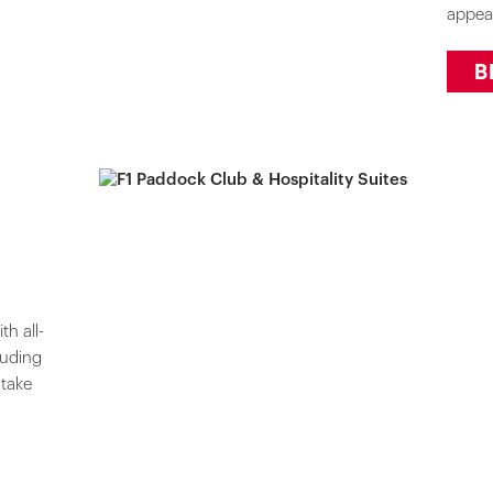
appea
B
h all-
luding
 take