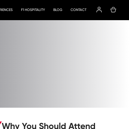
ERIENCES
F1 HOSPITALITY
BLOG
CONTACT
Why You Should Attend