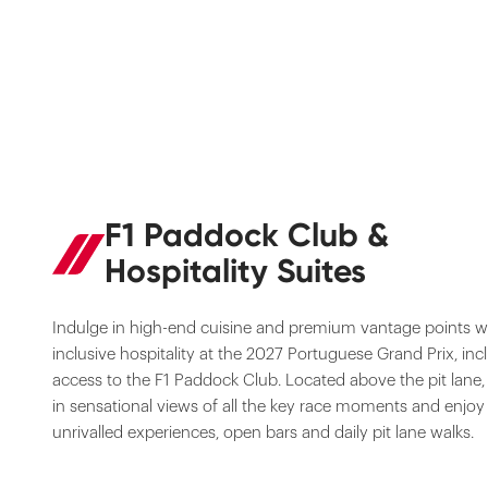
F1 Paddock Club &
Hospitality Suites
Indulge in high-end cuisine and premium vantage points wit
inclusive hospitality at the 2027 Portuguese Grand Prix, inc
access to the F1 Paddock Club. Located above the pit lane,
in sensational views of all the key race moments and enjoy
unrivalled experiences, open bars and daily pit lane walks.