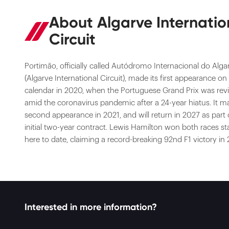
About Algarve Internatio
Circuit
Portimão, officially called Autódromo Internacional do Alga
(Algarve International Circuit), made its first appearance on
calendar in 2020, when the Portuguese Grand Prix was rev
amid the coronavirus pandemic after a 24-year hiatus. It m
second appearance in 2021, and will return in 2027 as part 
initial two-year contract. Lewis Hamilton won both races s
here to date, claiming a record-breaking 92nd F1 victory in
Interested in more information?