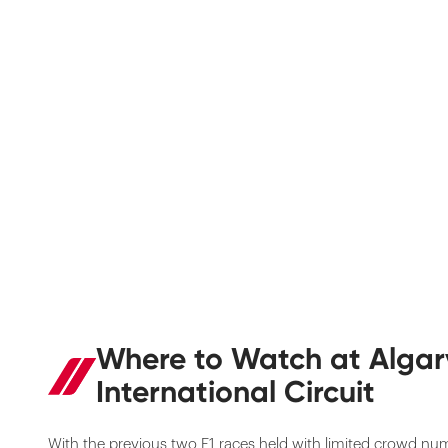
Where to Watch at Algar
International Circuit
With the previous two F1 races held with limited crowd nu