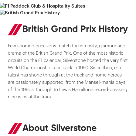
British Grand Prix History
Few sporting occasions match the intensity, glamour and
drama of the British Grand Prix. One of the most historic
circuits on the F1 calendar, Silverstone hosted the very first
World Championship race back in 1950. Since then, elite
talent has shone through at the track and home heroes
are passionately supported, from the Mansell-mania days
of the 1990s, through to Lewis Hamilton’s record-breaking
nine wins at the track.
About Silverstone