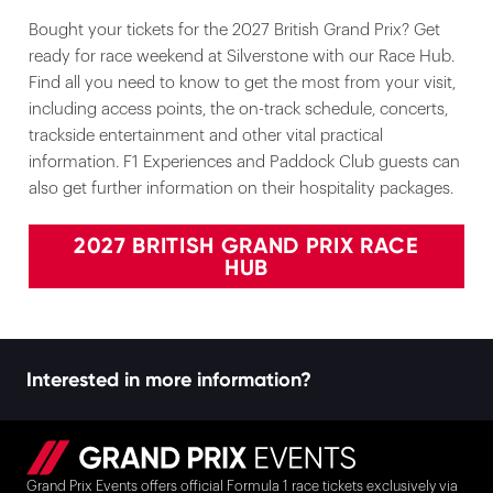
Bought your tickets for the 2027 British Grand Prix? Get
ready for race weekend at Silverstone with our Race Hub.
Find all you need to know to get the most from your visit,
including access points, the on-track schedule, concerts,
trackside entertainment and other vital practical
information. F1 Experiences and Paddock Club guests can
also get further information on their hospitality packages.
2027 BRITISH GRAND PRIX RACE
HUB
Interested in more information?
Grand Prix Events offers official Formula 1 race tickets exclusively via