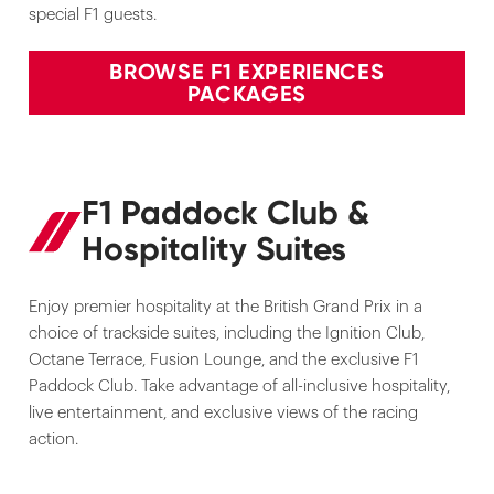
special F1 guests.
BROWSE F1 EXPERIENCES
PACKAGES
F1 Paddock Club &
Hospitality Suites
Enjoy premier hospitality at the British Grand Prix in a
choice of trackside suites, including the Ignition Club,
Octane Terrace, Fusion Lounge, and the exclusive F1
Paddock Club. Take advantage of all-inclusive hospitality,
live entertainment, and exclusive views of the racing
action.