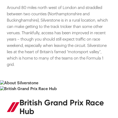
Around 80 miles north west of London and straddled
between two counties (Northamptonshire and
Buckinghamshire), Silverstone is in a rural location, which
can make getting to the track trickier than some other
venues. Thankfully, access has been improved in recent
years – though you should still expect traffic on race
weekend, especially when leaving the circuit. Silverstone
lies at the heart of Britain’s famed “motorsport valley”,
which is home to many of the teams on the Formula 1
grid.
British Grand Prix Race
Hub