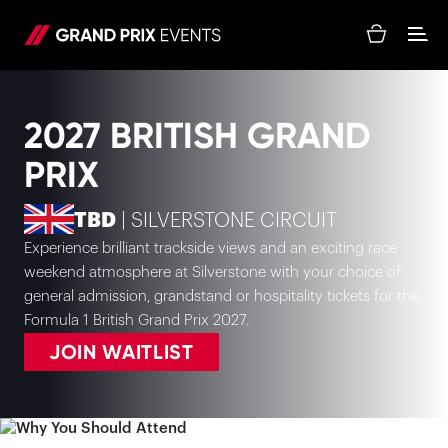
2027 BRITISH GRAND
PRIX
TBD
| SILVERSTONE CIRCUIT
Experience brilliant trackside views and an exciting race
weekend atmosphere at Silverstone with your choice of
general admission, grandstand or hospitality tickets for the
Formula 1 British Grand Prix 2027.
JOIN WAITLIST