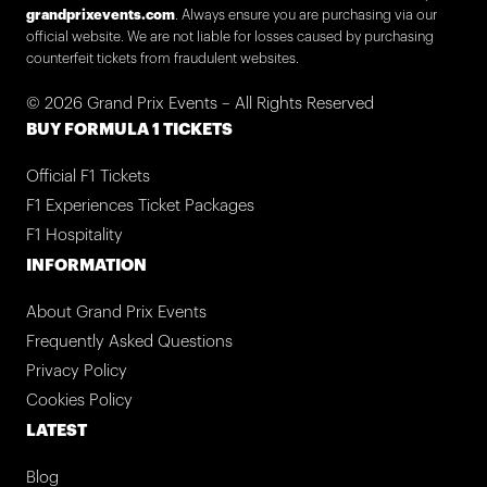
grandprixevents.com
. Always ensure you are purchasing via our
official website. We are not liable for losses caused by purchasing
counterfeit tickets from fraudulent websites.
© 2026 Grand Prix Events – All Rights Reserved
BUY FORMULA 1 TICKETS
Official F1 Tickets
F1 Experiences Ticket Packages
F1 Hospitality
INFORMATION
About Grand Prix Events
Frequently Asked Questions
Privacy Policy
Cookies Policy
LATEST
Blog