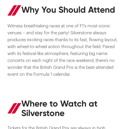
Why You Should Attend
Witness breathtaking races at one of F1’s most iconic
venues – and stay for the party! Silverstone always
produces exciting races thanks to its fast, flowing layout,
with wheel-to-wheel action throughout the field. Paired
with its festival-like atmosphere, featuring big name
concerts on each night of the race weekend, there’s no
wonder that the British Grand Prix is the best-attended
event on the Formula 1 calendar.
Where to Watch at
Silverstone
Tickets for the British Grand Prix are always in high