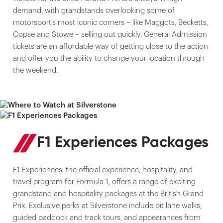
demand, with grandstands overlooking some of
motorsport’s most iconic corners – like Maggots, Becketts,
Copse and Stowe – selling out quickly. General Admission
tickets are an affordable way of getting close to the action
and offer you the ability to change your location through
the weekend.
F1 Experiences Packages
F1 Experiences, the official experience, hospitality, and
travel program for Formula 1, offers a range of exciting
grandstand and hospitality packages at the British Grand
Prix. Exclusive perks at Silverstone include pit lane walks,
guided paddock and track tours, and appearances from