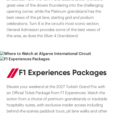
great view of the drivers thundering into the challenging
opening corner, while the Platinum grandstand has the
best views of the pit lane, starting grid and podium
celebrations. Turn 8 is the circuit’s most iconic section,
General Admission provides some of the best views of
this area, as does the Silver 4 Grandstand.
F1 Experiences Packages
Elevate your weekend at the 2027 Turkish Grand Prix with
an Official Ticket Package from F1 Experiences. Watch the
action from a choice of premium grandstands or trackside
hospitality suites, with exclusive insider access including
behind-the-scenes paddock tours, pit lane walks and other