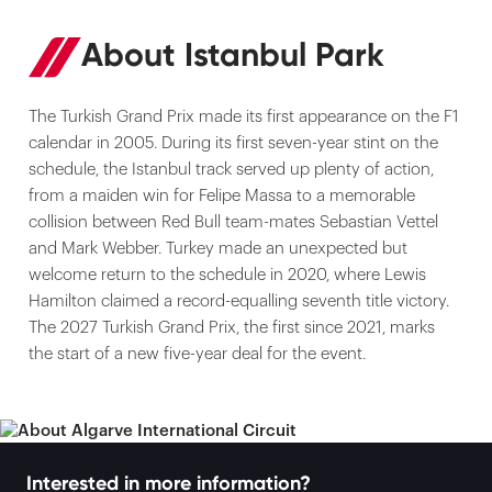
About Istanbul Park
The Turkish Grand Prix made its first appearance on the F1
calendar in 2005. During its first seven-year stint on the
schedule, the Istanbul track served up plenty of action,
from a maiden win for Felipe Massa to a memorable
collision between Red Bull team-mates Sebastian Vettel
and Mark Webber. Turkey made an unexpected but
welcome return to the schedule in 2020, where Lewis
Hamilton claimed a record-equalling seventh title victory.
The 2027 Turkish Grand Prix, the first since 2021, marks
the start of a new five-year deal for the event.
Interested in more information?