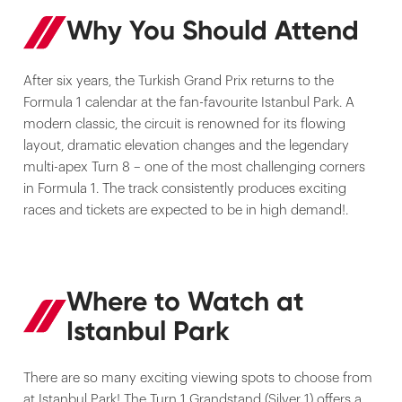
Why You Should Attend
After six years, the Turkish Grand Prix returns to the
Formula 1 calendar at the fan-favourite Istanbul Park. A
modern classic, the circuit is renowned for its flowing
layout, dramatic elevation changes and the legendary
multi-apex Turn 8 – one of the most challenging corners
in Formula 1. The track consistently produces exciting
races and tickets are expected to be in high demand!.
Where to Watch at
Istanbul Park
There are so many exciting viewing spots to choose from
at Istanbul Park! The Turn 1 Grandstand (Silver 1) offers a