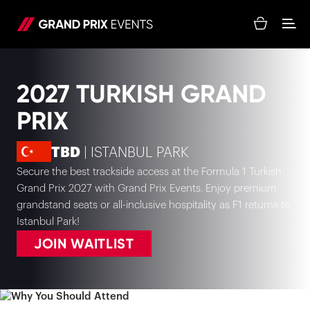
2027 TURKISH GRAND
PRIX
TBD
| ISTANBUL PARK
Secure the best trackside access at the Formula 1 Turkish
Grand Prix 2027 with Grand Prix Events. Enjoy premium
grandstand seats or all-inclusive hospitality as F1 returns to
Istanbul Park!
JOIN WAITLIST