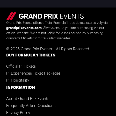
Grand Prix Events offers official Formula 1 race tickets exclusively via
grandprixevents.com
. Always ensure you are purchasing via our
official website. We are not liable for losses caused by purchasing
counterfeit tickets from fraudulent websites.
© 2026 Grand Prix Events – All Rights Reserved
BUY FORMULA 1 TICKETS
Official F1 Tickets
F1 Experiences Ticket Packages
F1 Hospitality
INFORMATION
About Grand Prix Events
Frequently Asked Questions
Privacy Policy