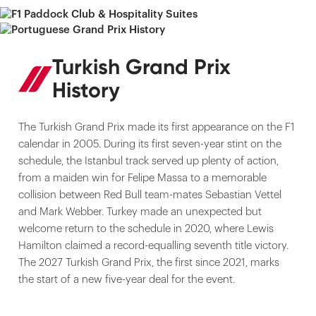
Turkish Grand Prix
History
The Turkish Grand Prix made its first appearance on the F1
calendar in 2005. During its first seven-year stint on the
schedule, the Istanbul track served up plenty of action,
from a maiden win for Felipe Massa to a memorable
collision between Red Bull team-mates Sebastian Vettel
and Mark Webber. Turkey made an unexpected but
welcome return to the schedule in 2020, where Lewis
Hamilton claimed a record-equalling seventh title victory.
The 2027 Turkish Grand Prix, the first since 2021, marks
the start of a new five-year deal for the event.