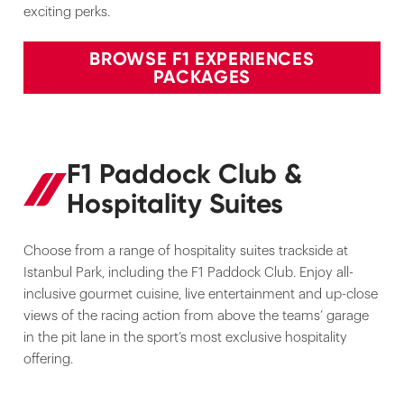
exciting perks.
BROWSE F1 EXPERIENCES
PACKAGES
F1 Paddock Club &
Hospitality Suites
Choose from a range of hospitality suites trackside at
Istanbul Park, including the F1 Paddock Club. Enjoy all-
inclusive gourmet cuisine, live entertainment and up-close
views of the racing action from above the teams’ garage
in the pit lane in the sport’s most exclusive hospitality
offering.