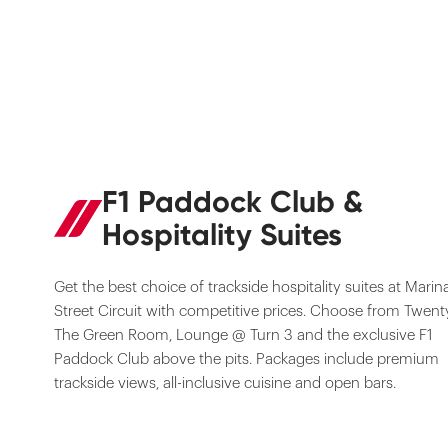
F1 Paddock Club &
Hospitality Suites
Get the best choice of trackside hospitality suites at Marin
Street Circuit with competitive prices. Choose from Twent
The Green Room, Lounge @ Turn 3 and the exclusive F1
Paddock Club above the pits. Packages include premium
trackside views, all-inclusive cuisine and open bars.