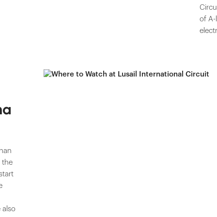
Circu
of A-
elect
na
than
 the
start
e
 also