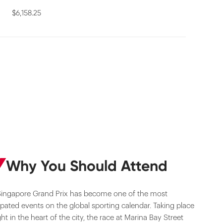
$6,158.25
Why You Should Attend
Singapore Grand Prix has become one of the most
ipated events on the global sporting calendar. Taking place
ght in the heart of the city, the race at Marina Bay Street