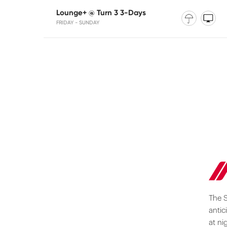
Lounge+ @ Turn 3 3-Days
FRIDAY - SUNDAY
The 
antic
at ni