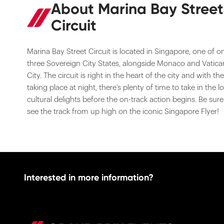
About Marina Bay Street
Circuit
Marina Bay Street Circuit is located in Singapore, one of o
three Sovereign City States, alongside Monaco and Vatica
City. The circuit is right in the heart of the city and with th
taking place at night, there’s plenty of time to take in the lo
cultural delights before the on-track action begins. Be sure
see the track from up high on the iconic Singapore Flyer!
Interested in more information?