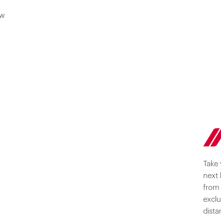
ow
Take 
next 
from 
exclu
dista