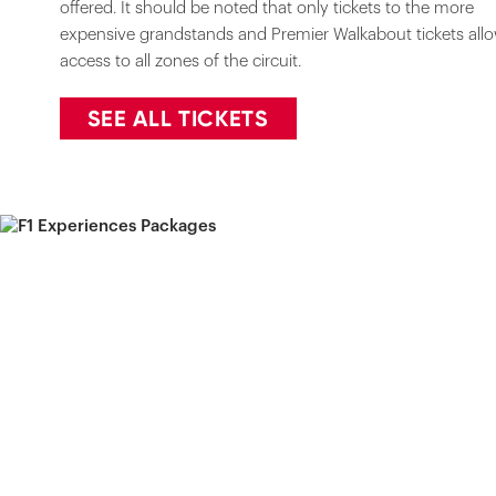
offered. It should be noted that only tickets to the more
expensive grandstands and Premier Walkabout tickets all
access to all zones of the circuit.
SEE ALL TICKETS