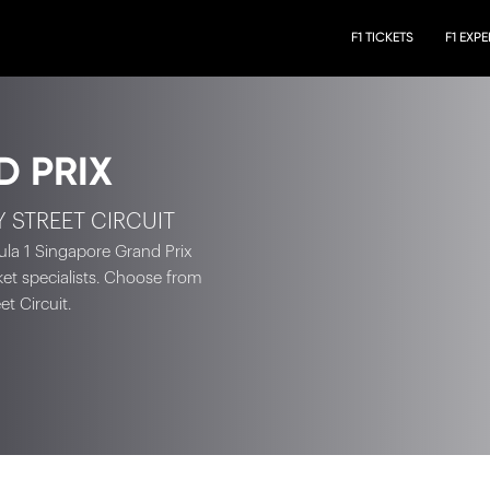
F1 TICKETS
F1 EXP
D PRIX
Y STREET CIRCUIT
ula 1 Singapore Grand Prix
cket specialists. Choose from
t Circuit.