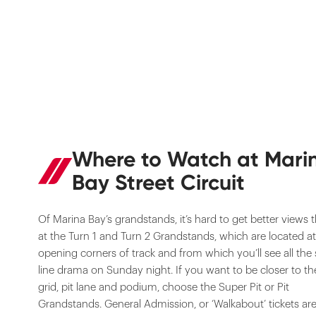
Where to Watch at Mari
Bay Street Circuit
Of Marina Bay’s grandstands, it’s hard to get better views 
at the Turn 1 and Turn 2 Grandstands, which are located at
opening corners of track and from which you’ll see all the 
line drama on Sunday night. If you want to be closer to th
grid, pit lane and podium, choose the Super Pit or Pit
Grandstands. General Admission, or ‘Walkabout’ tickets are