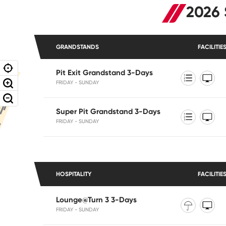
2026 
GRANDSTANDS
FACILITIE
Pit Exit Grandstand 3-Days
FRIDAY - SUNDAY
Super Pit Grandstand 3-Days
FRIDAY - SUNDAY
HOSPITALITY
FACILITIE
Lounge@Turn 3 3-Days
FRIDAY - SUNDAY