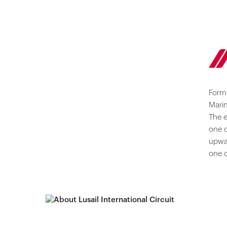
Formu
Marin
The e
one o
upwa
one o