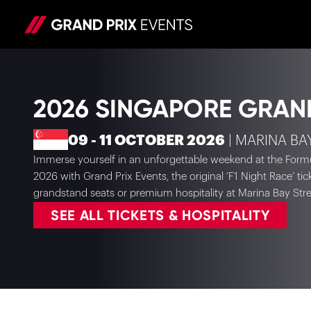
2026 SINGAPORE GRAN
09 - 11 OCTOBER 2026
| MARINA BA
Immerse yourself in an unforgettable weekend at the Form
2026 with Grand Prix Events, the original ‘F1 Night Race’ ti
grandstand seats or premium hospitality at Marina Bay Stree
SEE ALL TICKETS & HOSPITALITY