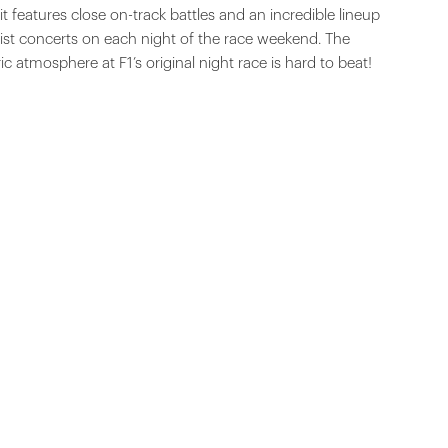
it features close on-track battles and an incredible lineup
list concerts on each night of the race weekend. The
ric atmosphere at F1’s original night race is hard to beat!