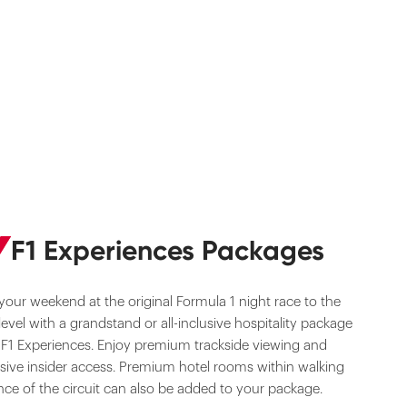
F1 Experiences Packages
your weekend at the original Formula 1 night race to the
level with a grandstand or all-inclusive hospitality package
F1 Experiences. Enjoy premium trackside viewing and
sive insider access. Premium hotel rooms within walking
nce of the circuit can also be added to your package.