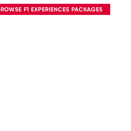
BROWSE F1 EXPERIENCES PACKAGES