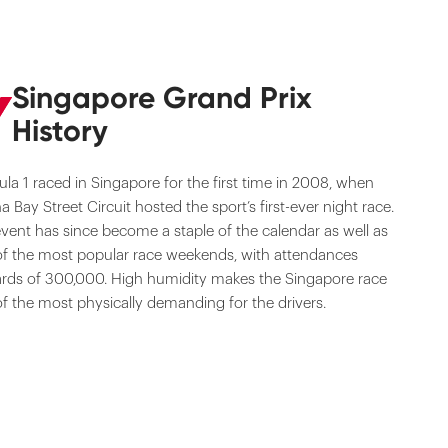
Singapore Grand Prix
History
la 1 raced in Singapore for the first time in 2008, when
a Bay Street Circuit hosted the sport’s first-ever night race.
vent has since become a staple of the calendar as well as
f the most popular race weekends, with attendances
rds of 300,000. High humidity makes the Singapore race
f the most physically demanding for the drivers.