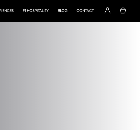
ERIENCES
F1 HOSPITALITY
BLOG
CONTACT