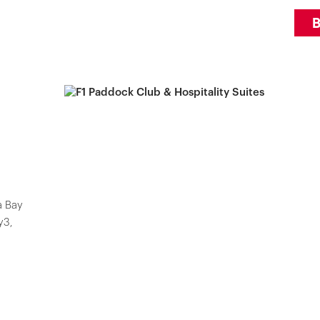
a Bay
y3,