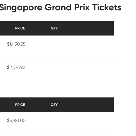
Singapore Grand Prix Tickets
S
PRICE
QTY
$1,430.55
$2,675.92
S
PRICE
QTY
$5,581.00