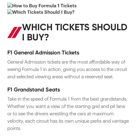
WHICH TICKETS SHOULD
I BUY?
F1 General Admission Tickets
General Admission tickets are the most affordable way of
seeing Formula 1 in action, giving you access to the circuit
and selected viewing areas without a reserved seat.
F1 Grandstand Seats
Take in the speed of Formula 1 from the best grandstands.
Whether you want a view of the starting grid and pit lane
or to see the drivers wrestling the cars at maximum
velocity, each circuit has its own unique perks and vantage
points.