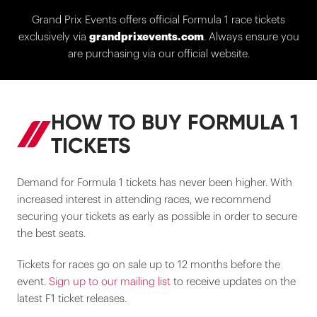
Grand Prix Events offers official Formula 1 race tickets
exclusively via
grandprixevents.com
. Always ensure you
are purchasing via our official website.
HOW TO BUY FORMULA 1
TICKETS
Demand for Formula 1 tickets has never been higher. With
increased interest in attending races, we recommend
securing your tickets as early as possible in order to secure
the best seats.
Tickets for races go on sale up to 12 months before the
event.
Sign up to our mailing list
to receive updates on the
latest F1 ticket releases.