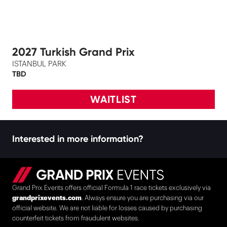
2027 Turkish Grand Prix
ISTANBUL PARK
TBD
WAITLIST
Interested in more information?
Grand Prix Events offers official Formula 1 race tickets exclusively via
grandprixevents.com
. Always ensure you are purchasing via our
official website. We are not liable for losses caused by purchasing
counterfeit tickets from fraudulent websites.