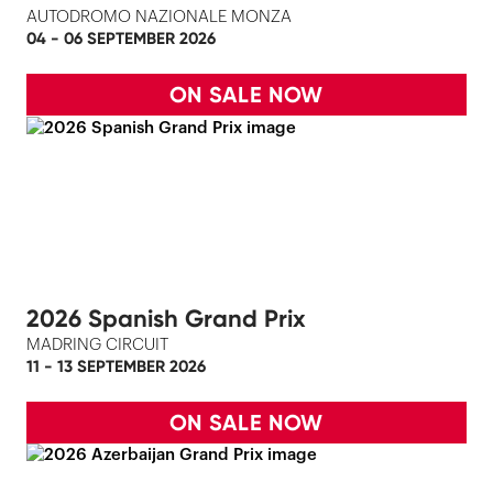
AUTODROMO NAZIONALE MONZA
04 - 06 SEPTEMBER 2026
ON SALE NOW
2026 Spanish Grand Prix
MADRING CIRCUIT
11 - 13 SEPTEMBER 2026
ON SALE NOW