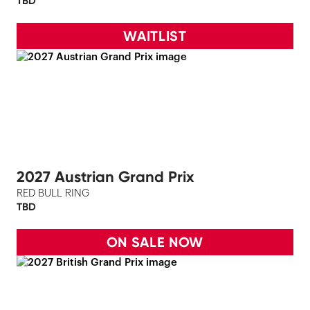
TBD
WAITLIST
2027 Austrian Grand Prix
RED BULL RING
TBD
ON SALE NOW