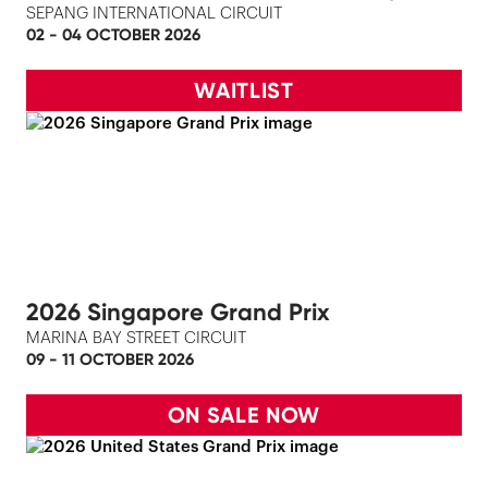
SEPANG INTERNATIONAL CIRCUIT
02 - 04 OCTOBER 2026
WAITLIST
2026 Singapore Grand Prix
MARINA BAY STREET CIRCUIT
09 - 11 OCTOBER 2026
ON SALE NOW