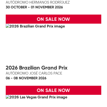
AUTÓDROMO HERMANOS RODRÍGUEZ
30 OCTOBER - 01 NOVEMBER 2026
ON SALE NOW
2026 Brazilian Grand Prix
AUTÓDROMO JOSÉ CARLOS PACE
06 - 08 NOVEMBER 2026
ON SALE NOW