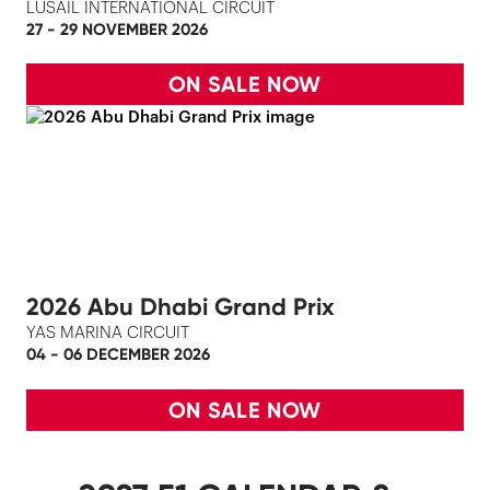
LUSAIL INTERNATIONAL CIRCUIT
27 - 29 NOVEMBER 2026
ON SALE NOW
2026 Abu Dhabi Grand Prix
YAS MARINA CIRCUIT
04 - 06 DECEMBER 2026
ON SALE NOW