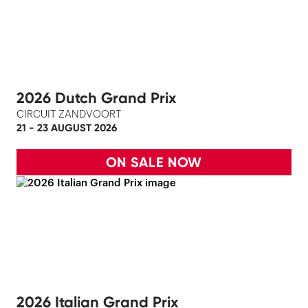
2026 Dutch Grand Prix
CIRCUIT ZANDVOORT
21 - 23 AUGUST 2026
ON SALE NOW
2026 Italian Grand Prix