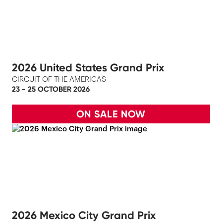
2026 United States Grand Prix
CIRCUIT OF THE AMERICAS
23 - 25 OCTOBER 2026
ON SALE NOW
2026 Mexico City Grand Prix