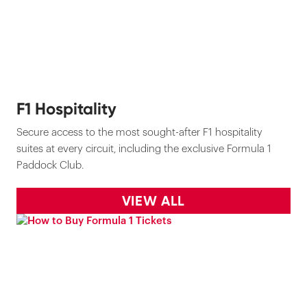
F1 Hospitality
Secure access to the most sought-after F1 hospitality
suites at every circuit, including the exclusive Formula 1
Paddock Club.
VIEW ALL