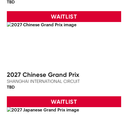
TBD
WAITLIST
2027 Chinese Grand Prix
SHANGHAI INTERNATIONAL CIRCUIT
TBD
WAITLIST