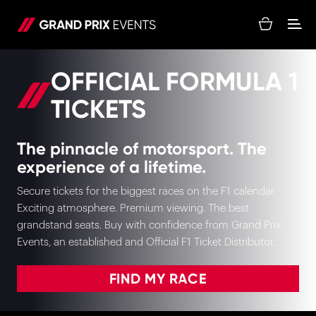
OFFICIAL FORMULA 1
TICKETS
The pinnacle of motorsport. The
experience of a lifetime.
Secure tickets for the biggest races on the F1 calendar.
Exciting atmosphere. Premium viewing. The best
grandstand seats. Buy with confidence from Grand Prix
Events, an established and Official F1 Ticket Distributor.
FIND MY RACE