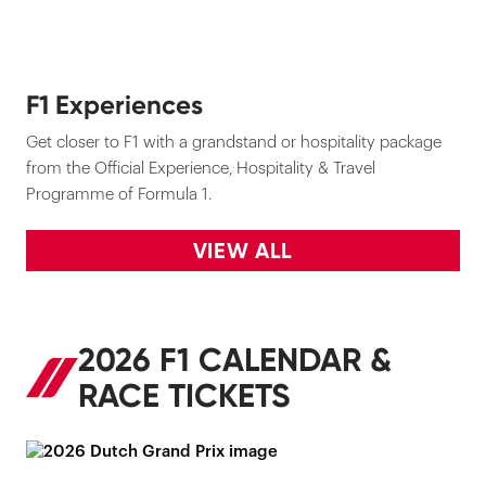
F1 Experiences
Get closer to F1 with a grandstand or hospitality package
from the Official Experience, Hospitality & Travel
Programme of Formula 1.
VIEW ALL
2026 F1 CALENDAR &
RACE TICKETS