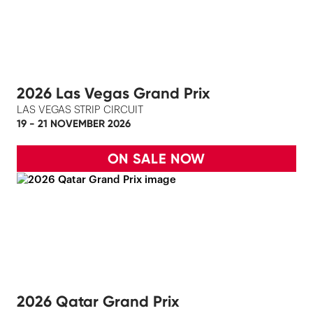
2026 Las Vegas Grand Prix
LAS VEGAS STRIP CIRCUIT
19 - 21 NOVEMBER 2026
ON SALE NOW
2026 Qatar Grand Prix