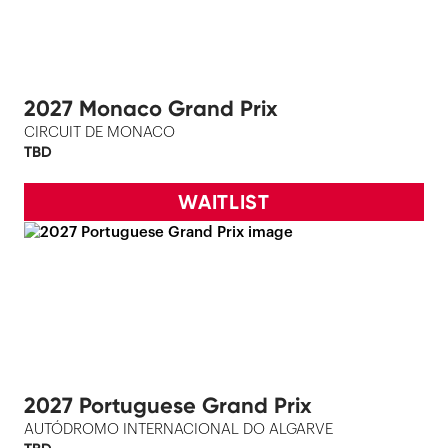
2027 Monaco Grand Prix
CIRCUIT DE MONACO
TBD
WAITLIST
2027 Portuguese Grand Prix
AUTÓDROMO INTERNACIONAL DO ALGARVE