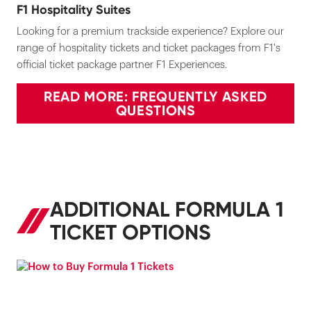
F1 Hospitality Suites
Looking for a premium trackside experience? Explore our
range of hospitality tickets and ticket packages from F1's
official ticket package partner F1 Experiences.
READ MORE: FREQUENTLY ASKED
QUESTIONS
ADDITIONAL FORMULA 1
TICKET OPTIONS