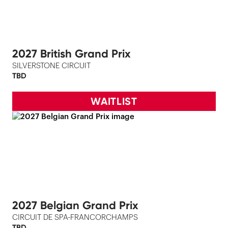
2027 British Grand Prix
SILVERSTONE CIRCUIT
TBD
WAITLIST
2027 Belgian Grand Prix
CIRCUIT DE SPA-FRANCORCHAMPS
TBD