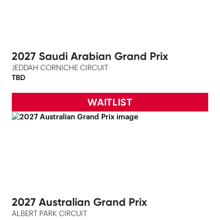
2027 Saudi Arabian Grand Prix
JEDDAH CORNICHE CIRCUIT
TBD
WAITLIST
2027 Australian Grand Prix
ALBERT PARK CIRCUIT