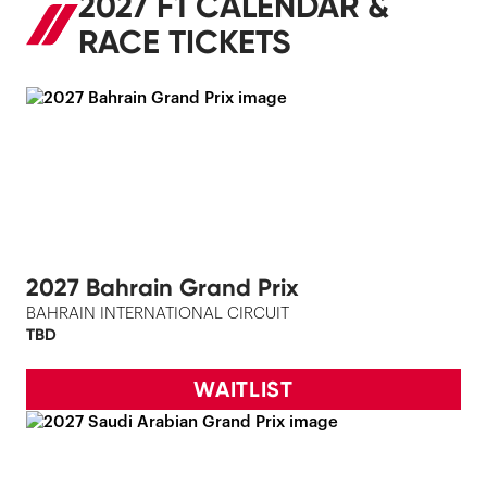
2027 F1 CALENDAR &
RACE TICKETS
2027 Bahrain Grand Prix
BAHRAIN INTERNATIONAL CIRCUIT
TBD
WAITLIST