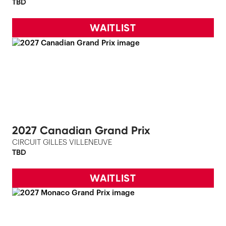
TBD
WAITLIST
2027 Canadian Grand Prix
CIRCUIT GILLES VILLENEUVE
TBD
WAITLIST