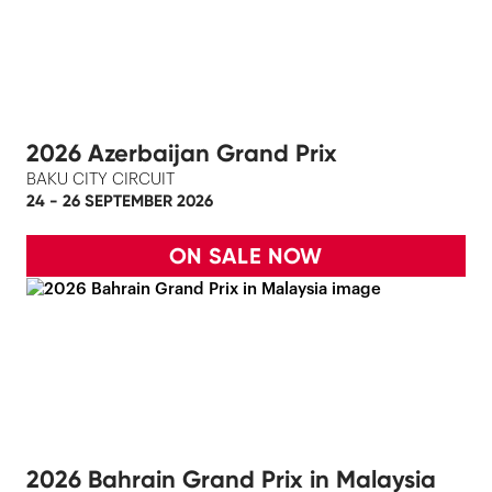
2026 Azerbaijan Grand Prix
BAKU CITY CIRCUIT
24 - 26 SEPTEMBER 2026
ON SALE NOW
2026 Bahrain Grand Prix in Malaysia