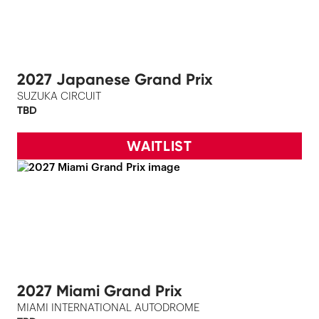
2027 Japanese Grand Prix
SUZUKA CIRCUIT
TBD
WAITLIST
2027 Miami Grand Prix
MIAMI INTERNATIONAL AUTODROME