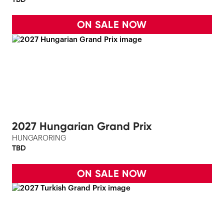
ON SALE NOW
2027 Hungarian Grand Prix
HUNGARORING
TBD
ON SALE NOW