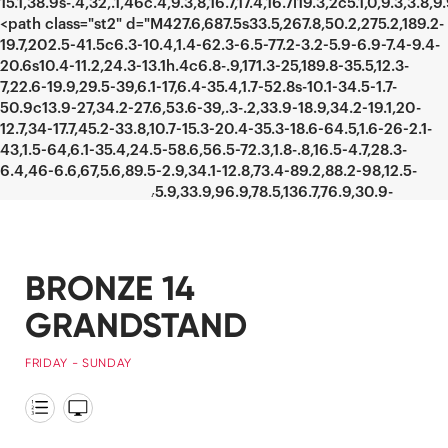
BRONZE 14
GRANDSTAND
FRIDAY - SUNDAY