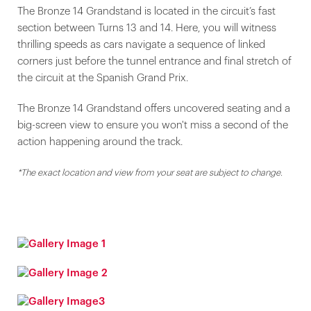
The Bronze 14 Grandstand is located in the circuit’s fast
section between Turns 13 and 14. Here, you will witness
thrilling speeds as cars navigate a sequence of linked
corners just before the tunnel entrance and final stretch of
the circuit at the Spanish Grand Prix.
The Bronze 14 Grandstand offers uncovered seating and a
big-screen view to ensure you won't miss a second of the
action happening around the track.
*The exact location and view from your seat are subject to change.