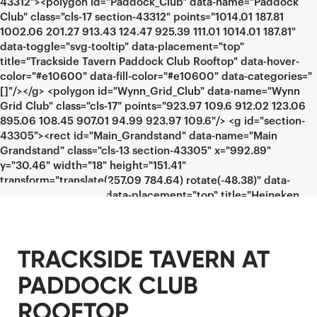
TRACKSIDE TAVERN AT
PADDOCK CLUB
ROOFTOP