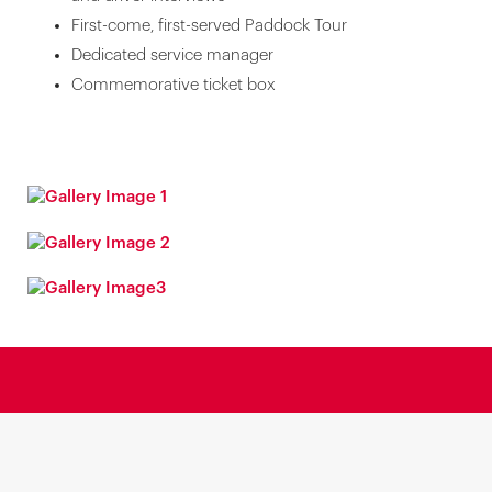
First-come, first-served Paddock Tour
Dedicated service manager
Commemorative ticket box