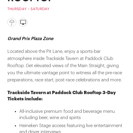
THURSDAY - SATURDAY
Grand Prix Plaza Zone
Located above the Pit Lane, enjoy a sports-bar
atmosphere inside Trackside Tavern at Paddock Club
Rooftop. Get elevated views of the Main Straight, giving
you the ultimate vantage point to witness all the pre-race
preparations, race start, post-race celebrations and more.
Trackside Tavern at Paddock Club Rooftop 3-Day
Tickets include:
All-inclusive premium food and beverage menu
including beer, wine and spirits
Heineken Stage access featuring live entertainment
and driver interviews