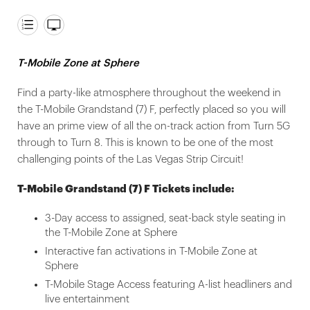
T-Mobile Zone at Sphere
Find a party-like atmosphere throughout the weekend in
the T-Mobile Grandstand (7) F, perfectly placed so you will
have an prime view of all the on-track action from Turn 5G
through to Turn 8. This is known to be one of the most
challenging points of the Las Vegas Strip Circuit!
T-Mobile Grandstand (7) F Tickets include:
3-Day access to assigned, seat-back style seating in
the T-Mobile Zone at Sphere
Interactive fan activations in T-Mobile Zone at
Sphere
T-Mobile Stage Access featuring A-list headliners and
live entertainment