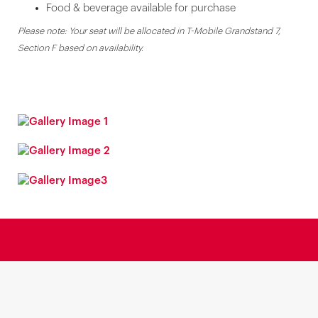
Food & beverage available for purchase
Please note: Your seat will be allocated in T-Mobile Grandstand 7,
Section F based on availability.