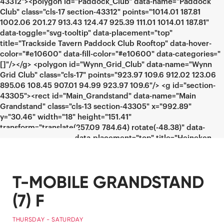
T-MOBILE GRANDSTAND
(7) F
THURSDAY - SATURDAY