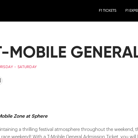
F1 TICKETS
F1 EXP
T-MOBILE GENERA
URSDAY - SATURDAY
Mobile Zone at Sphere
ntaining a thrilling festival atmosphere throughout the weekend, t
 race weekend! With a T-Mobile General Admission Ticket, you will