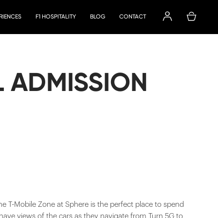
ERIENCES
F1 HOSPITALITY
BLOG
CONTACT
L ADMISSION
he T-Mobile Zone at Sphere is the perfect place to spend
 have views of the cars as they navigate from Turn 5G to