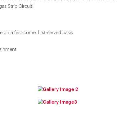
as Strip Circuit!
 on a first-come, first-served basis
tainment