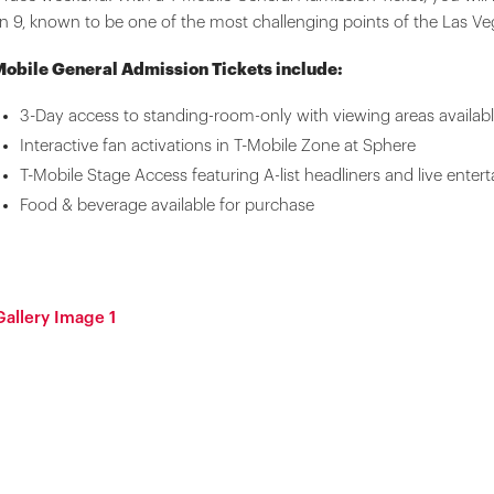
n 9, known to be one of the most challenging points of the Las Veg
Mobile General Admission Tickets include:
3-Day access to standing-room-only with viewing areas available
Interactive fan activations in T-Mobile Zone at Sphere
T-Mobile Stage Access featuring A-list headliners and live enter
Food & beverage available for purchase