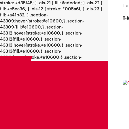
Tur
T-