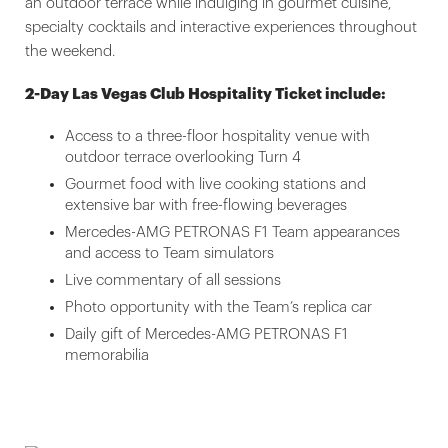
an outdoor terrace while indulging in gourmet cuisine,
specialty cocktails and interactive experiences throughout
the weekend.
2-Day Las Vegas Club Hospitality Ticket include:
Access to a three-floor hospitality venue with
outdoor terrace overlooking Turn 4
Gourmet food with live cooking stations and
extensive bar with free-flowing beverages
Mercedes-AMG PETRONAS F1 Team appearances
and access to Team simulators
Live commentary of all sessions
Photo opportunity with the Team’s replica car
Daily gift of Mercedes-AMG PETRONAS F1
memorabilia