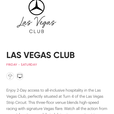
LAS VEGAS CLUB
FRIDAY - SATURDAY
Enjoy 2-Day access to all-inclusive hospitality in the Las
Vegas Club, perfectly situated at Turn 4 of the Las Vegas
Strip Circuit. This three-floor venue blends high-speed
racing with signature Vegas flare. Watch all the action from