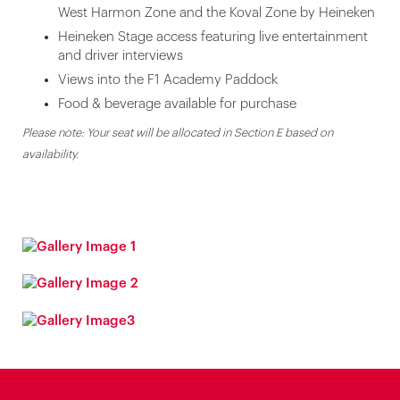
West Harmon Zone and the Koval Zone by Heineken
Heineken Stage access featuring live entertainment
and driver interviews
Views into the F1 Academy Paddock
Food & beverage available for purchase
Please note: Your seat will be allocated in Section E based on
availability.