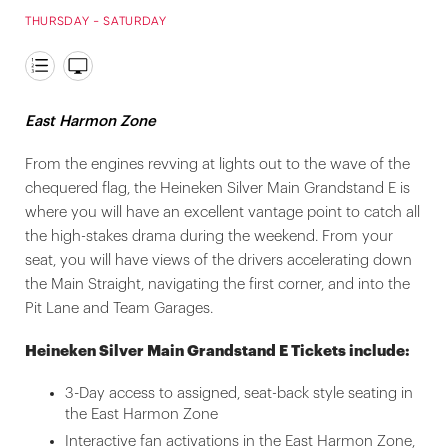
THURSDAY - SATURDAY
East Harmon Zone
From the engines revving at lights out to the wave of the
chequered flag, the Heineken Silver Main Grandstand E is
where you will have an excellent vantage point to catch all
the high-stakes drama during the weekend. From your
seat, you will have views of the drivers accelerating down
the Main Straight, navigating the first corner, and into the
Pit Lane and Team Garages.
Heineken Silver Main Grandstand E Tickets include:
3-Day access to assigned, seat-back style seating in
the East Harmon Zone
Interactive fan activations in the East Harmon Zone,