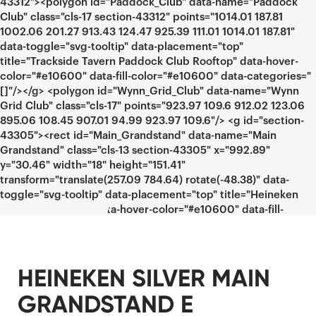
HEINEKEN SILVER MAIN
GRANDSTAND E