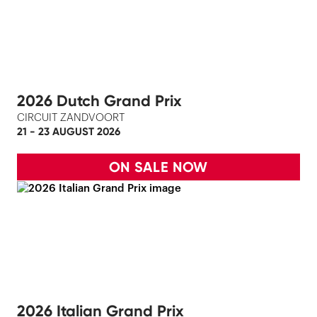
2026 Dutch Grand Prix
CIRCUIT ZANDVOORT
21 - 23 AUGUST 2026
ON SALE NOW
2026 Italian Grand Prix