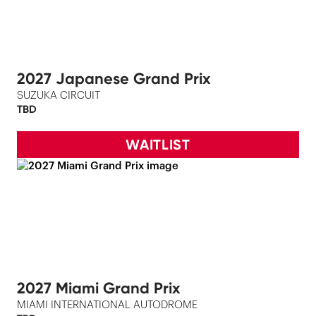
2027 Japanese Grand Prix
SUZUKA CIRCUIT
TBD
WAITLIST
2027 Miami Grand Prix
MIAMI INTERNATIONAL AUTODROME