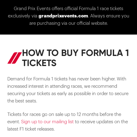
Grand Prix Events offers official Formula 1 race tickets
exclusively via
grandprixevents.com
. Always ensure you
are purchasing via our official website.
HOW TO BUY FORMULA 1
TICKETS
Demand for Formula 1 tickets has never been higher. With
increased interest in attending races, we recommend
securing your tickets as early as possible in order to secure
the best seats.
Tickets for races go on sale up to 12 months before the
event.
Sign up to our mailing list
to receive updates on the
latest F1 ticket releases.