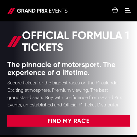
OFFICIAL FORMULA 1
TICKETS
The pinnacle of motorsport. The
experience of a lifetime.
Secure tickets for the biggest races on the F1 calendar.
Exciting atmosphere. Premium viewing. The best
grandstand seats. Buy with confidence from Grand Prix
Events, an established and Official F1 Ticket Distributor.
FIND MY RACE