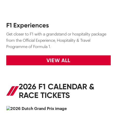
F1 Experiences
Get closer to F1 with a grandstand or hospitality package
from the Official Experience, Hospitality & Travel
Programme of Formula 1.
VIEW ALL
2026 F1 CALENDAR &
RACE TICKETS