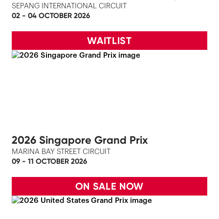
SEPANG INTERNATIONAL CIRCUIT
02 - 04 OCTOBER 2026
WAITLIST
2026 Singapore Grand Prix
MARINA BAY STREET CIRCUIT
09 - 11 OCTOBER 2026
ON SALE NOW