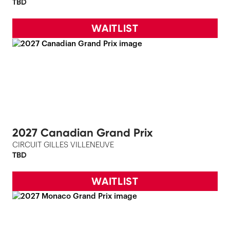
TBD
WAITLIST
2027 Canadian Grand Prix
CIRCUIT GILLES VILLENEUVE
TBD
WAITLIST