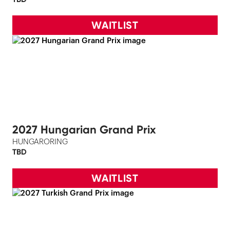
WAITLIST
2027 Hungarian Grand Prix
HUNGARORING
TBD
WAITLIST