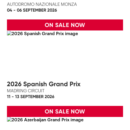
AUTODROMO NAZIONALE MONZA
04 - 06 SEPTEMBER 2026
ON SALE NOW
2026 Spanish Grand Prix
MADRING CIRCUIT
11 - 13 SEPTEMBER 2026
ON SALE NOW