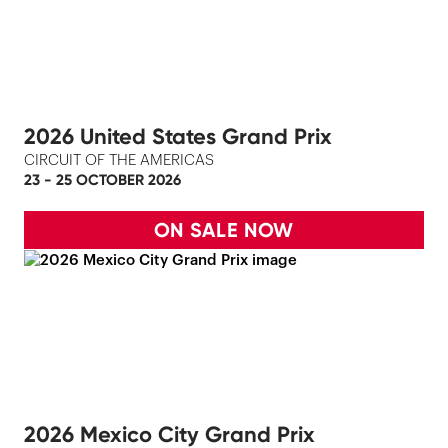
2026 United States Grand Prix
CIRCUIT OF THE AMERICAS
23 - 25 OCTOBER 2026
ON SALE NOW
2026 Mexico City Grand Prix