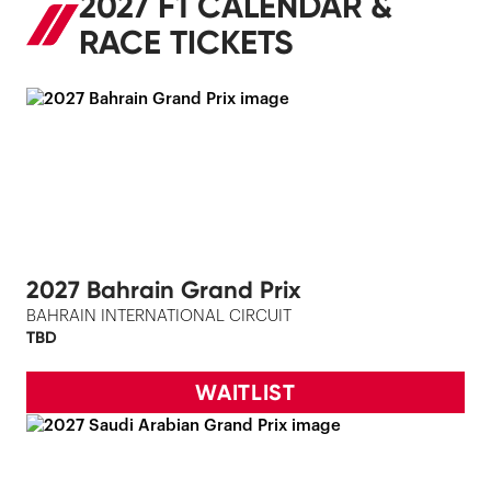
2027 F1 CALENDAR &
RACE TICKETS
2027 Bahrain Grand Prix
BAHRAIN INTERNATIONAL CIRCUIT
TBD
WAITLIST