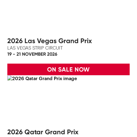
2026 Las Vegas Grand Prix
LAS VEGAS STRIP CIRCUIT
19 - 21 NOVEMBER 2026
ON SALE NOW
2026 Qatar Grand Prix