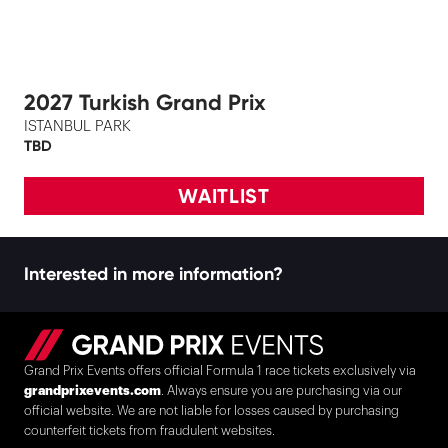
2027 Turkish Grand Prix
ISTANBUL PARK
TBD
WAITLIST
Interested in more information?
Grand Prix Events offers official Formula 1 race tickets exclusively via
grandprixevents.com
. Always ensure you are purchasing via our
official website. We are not liable for losses caused by purchasing
counterfeit tickets from fraudulent websites.