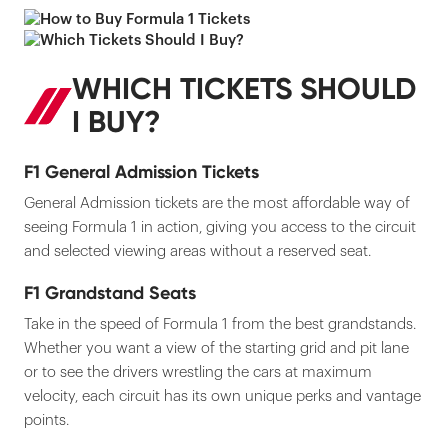
WHICH TICKETS SHOULD
I BUY?
F1 General Admission Tickets
General Admission tickets are the most affordable way of
seeing Formula 1 in action, giving you access to the circuit
and selected viewing areas without a reserved seat.
F1 Grandstand Seats
Take in the speed of Formula 1 from the best grandstands.
Whether you want a view of the starting grid and pit lane
or to see the drivers wrestling the cars at maximum
velocity, each circuit has its own unique perks and vantage
points.