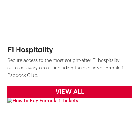
F1 Hospitality
Secure access to the most sought-after F1 hospitality
suites at every circuit, including the exclusive Formula 1
Paddock Club.
VIEW ALL