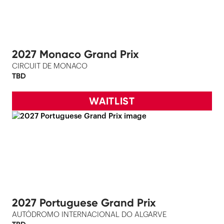
2027 Monaco Grand Prix
CIRCUIT DE MONACO
TBD
WAITLIST
2027 Portuguese Grand Prix
AUTÓDROMO INTERNACIONAL DO ALGARVE