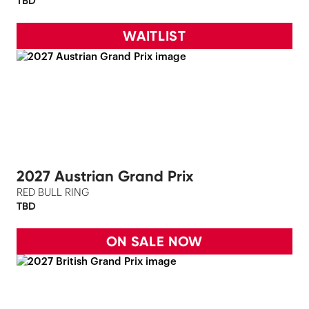
TBD
WAITLIST
2027 Austrian Grand Prix
RED BULL RING
TBD
ON SALE NOW