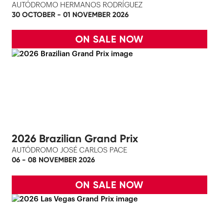
AUTÓDROMO HERMANOS RODRÍGUEZ
30 OCTOBER - 01 NOVEMBER 2026
ON SALE NOW
2026 Brazilian Grand Prix
AUTÓDROMO JOSÉ CARLOS PACE
06 - 08 NOVEMBER 2026
ON SALE NOW