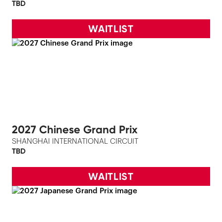
TBD
WAITLIST
2027 Chinese Grand Prix
SHANGHAI INTERNATIONAL CIRCUIT
TBD
WAITLIST