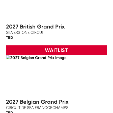
2027 British Grand Prix
SILVERSTONE CIRCUIT
TBD
WAITLIST
2027 Belgian Grand Prix
CIRCUIT DE SPA-FRANCORCHAMPS
TBD