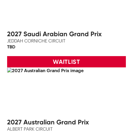
2027 Saudi Arabian Grand Prix
JEDDAH CORNICHE CIRCUIT
TBD
WAITLIST
2027 Australian Grand Prix
ALBERT PARK CIRCUIT