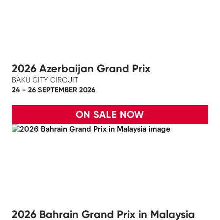
2026 Azerbaijan Grand Prix
BAKU CITY CIRCUIT
24 - 26 SEPTEMBER 2026
ON SALE NOW
2026 Bahrain Grand Prix in Malaysia