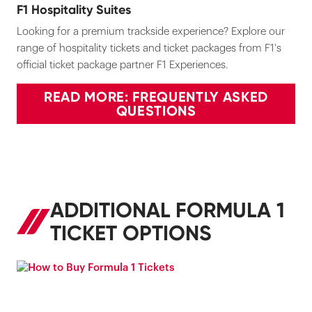
F1 Hospitality Suites
Looking for a premium trackside experience? Explore our
range of hospitality tickets and ticket packages from F1's
official ticket package partner F1 Experiences.
READ MORE: FREQUENTLY ASKED
QUESTIONS
ADDITIONAL FORMULA 1
TICKET OPTIONS