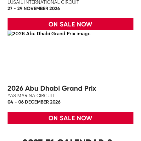
LUSAIL INTERNATIONAL CIRCUIT
27 - 29 NOVEMBER 2026
ON SALE NOW
2026 Abu Dhabi Grand Prix
YAS MARINA CIRCUIT
04 - 06 DECEMBER 2026
ON SALE NOW