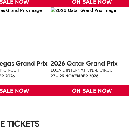
 SALE NOW
ON SALE NOW
egas Grand Prix
2026 Qatar Grand Prix
P CIRCUIT
LUSAIL INTERNATIONAL CIRCUIT
ER 2026
27 - 29 NOVEMBER 2026
 SALE NOW
ON SALE NOW
E TICKETS