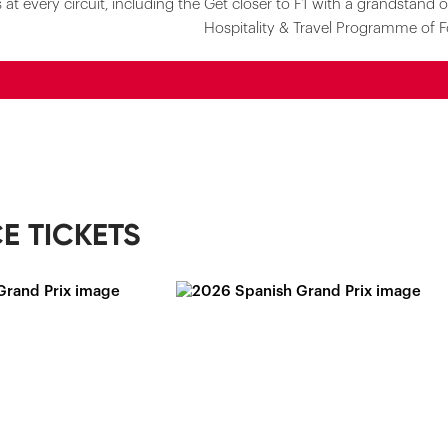
at every circuit, including the
Get closer to F1 with a grandstand o
Hospitality & Travel Programme of F
E TICKETS