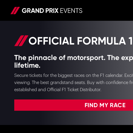
OFFICIAL FORMULA 1
The pinnacle of motorsport. The exp
lifetime.
Secure tickets for the biggest races on the F1 calendar. E
viewing. The best grandstand seats. Buy with confidence f
established and Official F1 Ticket Distributor.
FIND MY RACE