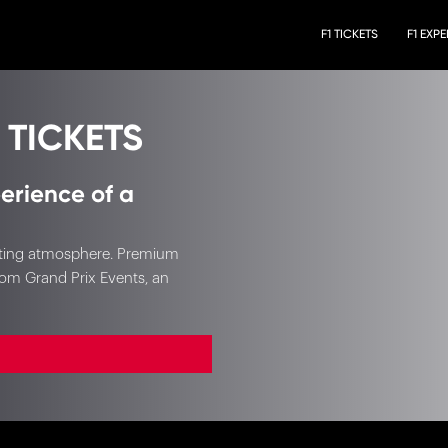
F1 TICKETS
F1 EXP
 TICKETS
erience of a
xciting atmosphere. Premium
rom Grand Prix Events, an