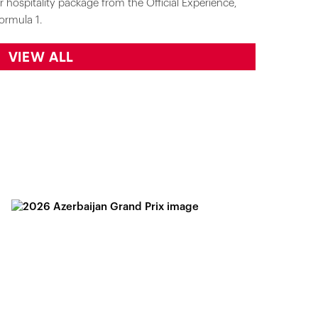
r hospitality package from the Official Experience,
ormula 1.
VIEW ALL