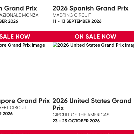
an Grand Prix
2026 Spanish Grand Prix
AZIONALE MONZA
MADRING CIRCUIT
BER 2026
11 - 13 SEPTEMBER 2026
 SALE NOW
ON SALE NOW
pore Grand Prix
2026 United States Grand
Prix
REET CIRCUIT
R 2026
CIRCUIT OF THE AMERICAS
23 - 25 OCTOBER 2026