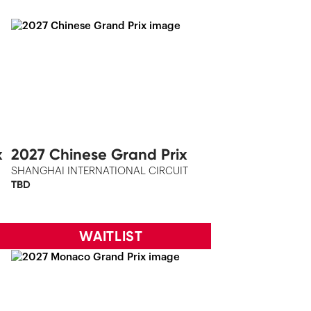
x
2027 Chinese Grand Prix
SHANGHAI INTERNATIONAL CIRCUIT
TBD
WAITLIST