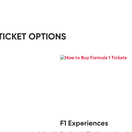
TICKET OPTIONS
F1 Experiences