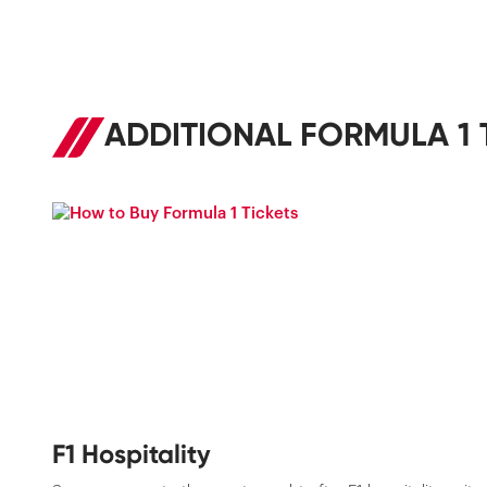
ADDITIONAL FORMULA 1 
F1 Hospitality