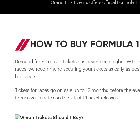
Grand Prix Events offers official Formula 1 
HOW TO BUY FORMULA 1
Demand for Formula 1 tickets has never been higher. With i
races, we recommend securing your tickets as early as poss
best seats.
Tickets for races go on sale up to 12 months before the ev
to receive updates on the latest F1 ticket releases.