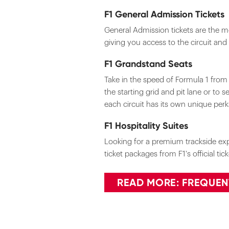
F1 General Admission Tickets
General Admission tickets are the mo
giving you access to the circuit and
F1 Grandstand Seats
Take in the speed of Formula 1 fro
the starting grid and pit lane or to 
each circuit has its own unique per
F1 Hospitality Suites
Looking for a premium trackside expe
ticket packages from F1's official ti
READ MORE: FREQUEN