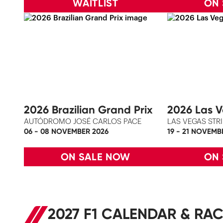
WAITLIST
ON
2026 Brazilian Grand Prix
2026 Las V
AUTÓDROMO JOSÉ CARLOS PACE
LAS VEGAS STRI
06 - 08 NOVEMBER 2026
19 - 21 NOVEMB
ON SALE NOW
ON
2027 F1 CALENDAR & RAC