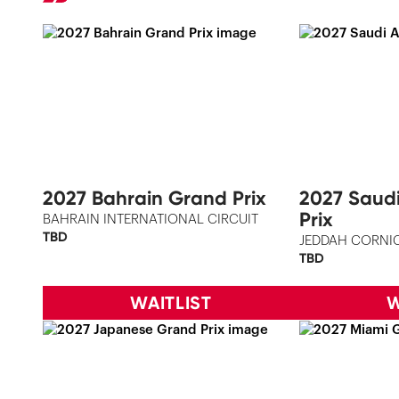
2027 Bahrain Grand Prix
2027 Saud
Prix
BAHRAIN INTERNATIONAL CIRCUIT
TBD
JEDDAH CORNIC
TBD
WAITLIST
W