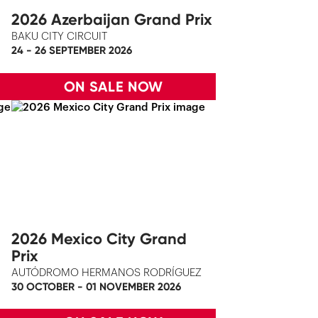
2026 Azerbaijan Grand Prix
BAKU CITY CIRCUIT
24 - 26 SEPTEMBER 2026
ON SALE NOW
2026 Mexico City Grand
Prix
AUTÓDROMO HERMANOS RODRÍGUEZ
30 OCTOBER - 01 NOVEMBER 2026