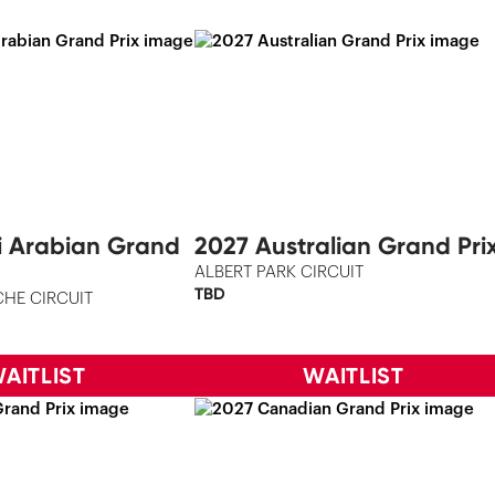
i Arabian Grand
2027 Australian Grand Pri
ALBERT PARK CIRCUIT
TBD
HE CIRCUIT
AITLIST
WAITLIST