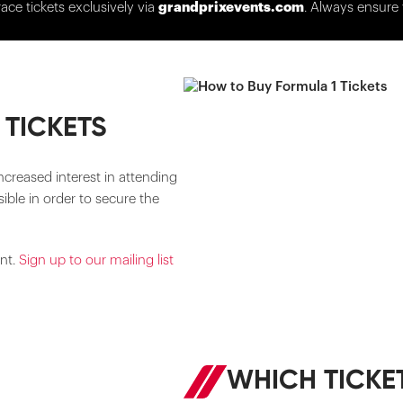
race tickets exclusively via
grandprixevents.com
. Always ensure 
 TICKETS
ncreased interest in attending
ible in order to secure the
ent.
Sign up to our mailing list
WHICH TICKET