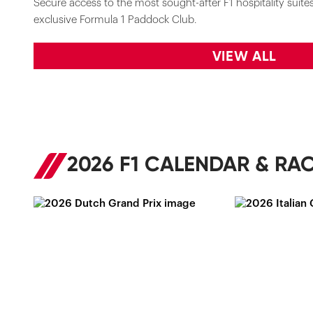
Secure access to the most sought-after F1 hospitality suites 
exclusive Formula 1 Paddock Club.
VIEW ALL
2026 F1 CALENDAR & RAC