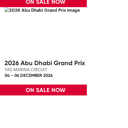
ON SALE NOW
2026 Abu Dhabi Grand Prix
YAS MARINA CIRCUIT
04 - 06 DECEMBER 2026
ON SALE NOW