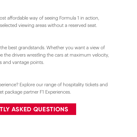
st affordable way of seeing Formula 1 in action,
 selected viewing areas without a reserved seat.
m the best grandstands. Whether you want a view of
see the drivers wrestling the cars at maximum velocity,
ks and vantage points.
rience? Explore our range of hospitality tickets and
cket package partner F1 Experiences.
TLY ASKED QUESTIONS