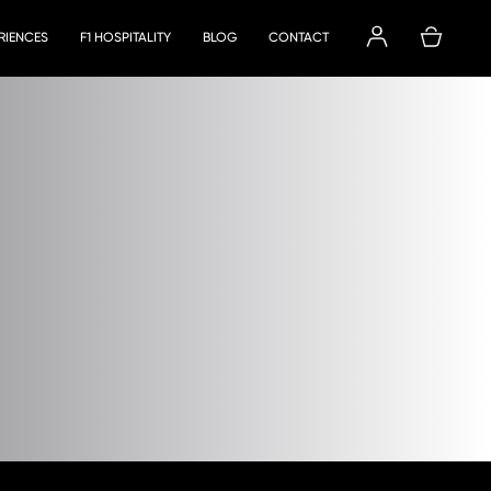
ERIENCES
F1 HOSPITALITY
BLOG
CONTACT