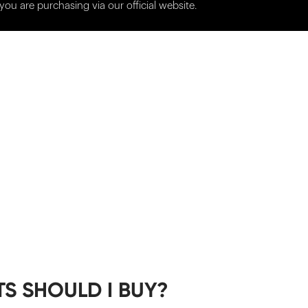
you are purchasing via our official website.
S SHOULD I BUY?