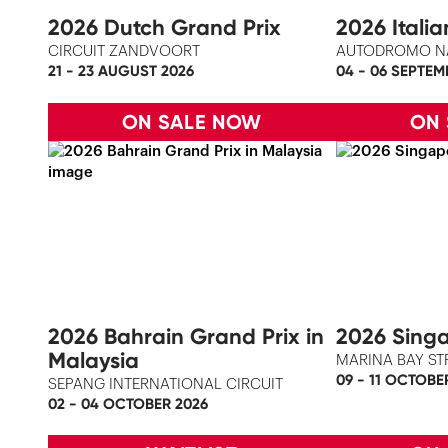
2026 Dutch Grand Prix
2026 Itali
CIRCUIT ZANDVOORT
AUTODROMO N
21 - 23 AUGUST 2026
04 - 06 SEPTEM
ON SALE NOW
ON
2026 Bahrain Grand Prix in
2026 Singa
Malaysia
MARINA BAY ST
09 - 11 OCTOBE
SEPANG INTERNATIONAL CIRCUIT
02 - 04 OCTOBER 2026